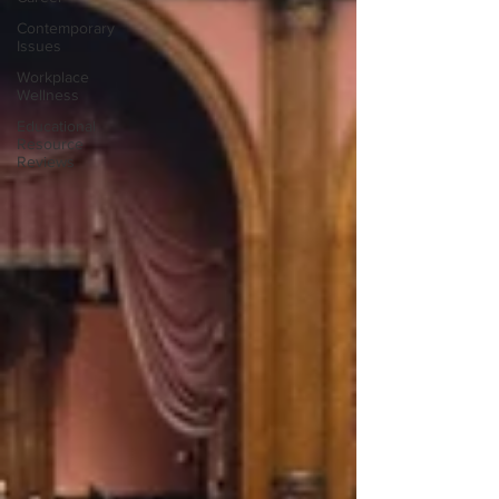
Contemporary
Issues
Workplace
Wellness
Educational
Resource
Reviews