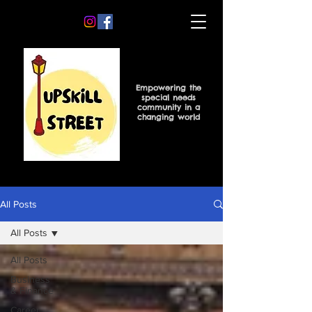
Empowering the
special needs
community in a
changing world
All Posts
All Posts
All Posts
Business
& Finance
Career