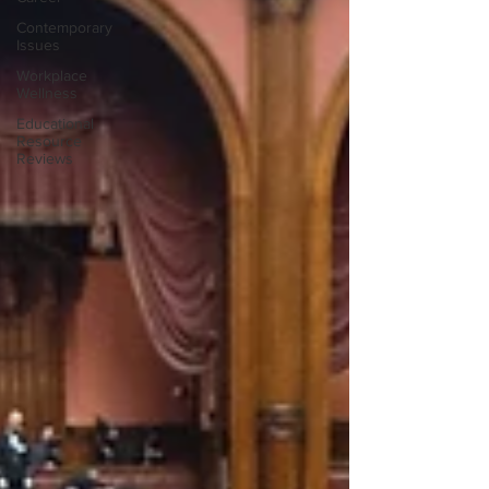
Contemporary
Issues
Workplace
Wellness
Educational
Resource
Reviews