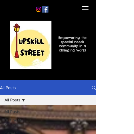
Empowering the
special needs
community in a
changing world
All Posts
All Posts
All Posts
Business
& Finance
Career