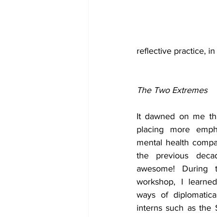
reflective practice, i
The Two Extremes
It dawned on me tha
placing more empha
mental health compa
the previous decad
awesome! During th
workshop, I learne
ways of diplomatica
interns such as the