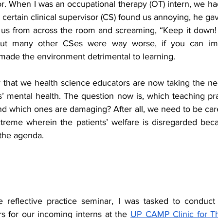
. When I was an occupational therapy (OT) intern, we h
certain clinical supervisor (CS) found us annoying, he ga
t us from across the room and screaming, “Keep it down!
but many other CSes were way worse, if you can ima
made the environment detrimental to learning. 
 that we health science educators are now taking the nec
’ mental health. The question now is, which teaching pra
and which ones are damaging? After all, we need to be care
treme wherein the patients’ welfare is disregarded becau
 the agenda. 
e reflective practice seminar, I was tasked to conduct
s for our incoming interns at the 
UP CAMP Clinic for T