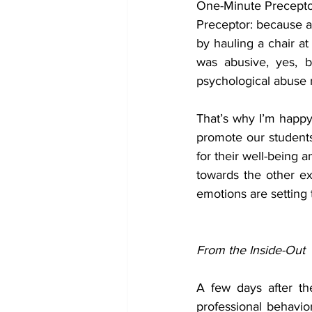
One-Minute Preceptor
Preceptor: because a 
by hauling a chair a
was abusive, yes, 
psychological abuse 
That’s why I’m happy
promote our students
for their well-being 
towards the other ex
emotions are setting
From the Inside-Out
A few days after th
professional behavior