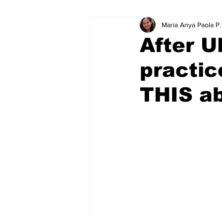
Maria Anya Paola P
Educational Resource Reviews
After U
practic
THIS ab