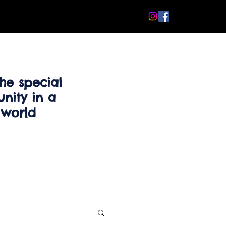
he special
nity in a
 world