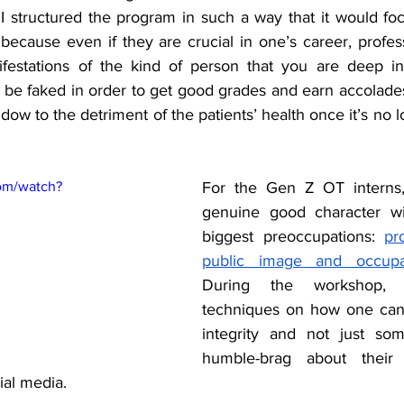
 structured the program in such a way that it would foc
because even if they are crucial in one’s career, profess
festations of the kind of person that you are deep ins
be faked in order to get good grades and earn accolades. 
dow to the detriment of the patients’ health once it’s no l
om/watch?
For the Gen Z OT interns,
genuine good character wit
biggest preoccupations: 
pr
public image and occupa
During the workshop, 
techniques on how one can 
integrity and not just s
humble-brag about their i
al media. 