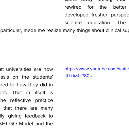
rewired for the better 
developed fresher perspect
science education. The
n particular, made me realize many things about clinical su
t universities are now 
https://www.youtube.com/watc
ijLfxk&t=780s
sis on the students’ 
red to how they did in 
es. That in itself is 
e reflective practice 
d that there are many 
lly giving feedback to 
 SET-GO Model and the 