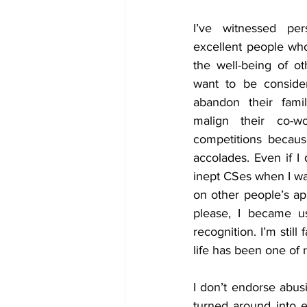
I’ve witnessed per
excellent people who 
the well-being of ot
want to be conside
abandon their famili
malign their co-wo
competitions becaus
accolades. Even if I 
inept CSes when I wa
on other people’s ap
please, I became us
recognition. I’m still
life has been one of 
I don’t endorse abusi
turned around into e