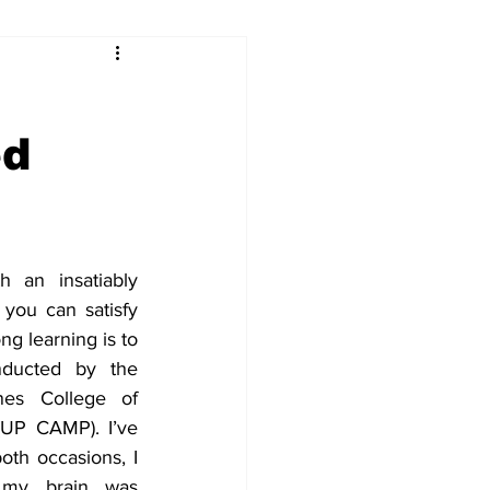
ed
h an insatiably 
you can satisfy 
g learning is to 
ducted by the 
nes College of 
(UP CAMP). I’ve 
th occasions, I 
my brain was 