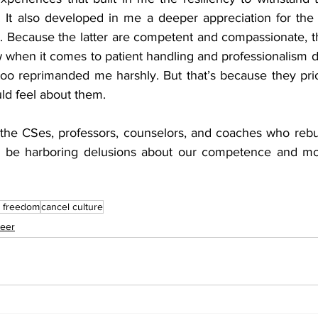
e. It also developed in me a deeper appreciation for th
d. Because the latter are competent and compassionate, t
 when it comes to patient handling and professionalism d
oo reprimanded me harshly. But that’s because they prio
ld feel about them.
 the CSes, professors, counselors, and coaches who rebu
s be harboring delusions about our competence and mora
 
 freedom
cancel culture
eer