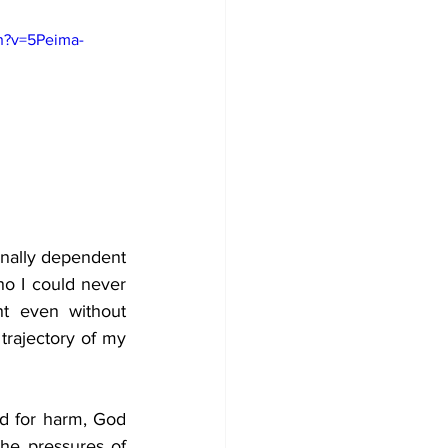
h?v=5Peima-
nally dependent 
o I could never 
t even without 
trajectory of my 
ed for harm, God 
he pressures of 