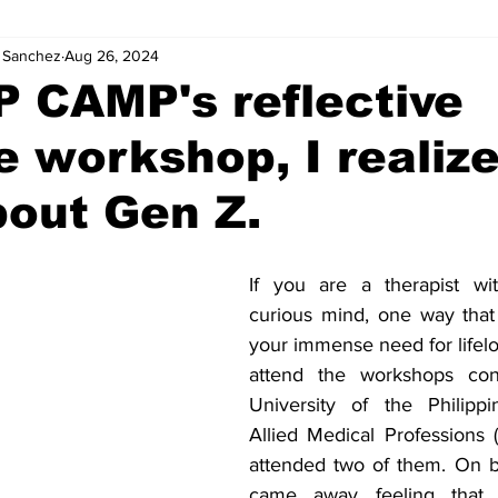
. Sanchez
Aug 26, 2024
P CAMP's reflective
e workshop, I realiz
out Gen Z.
If you are a therapist wit
curious mind, one way that 
your immense need for lifelon
attend the workshops con
University of the Philippi
Allied Medical Professions 
attended two of them. On bo
came away feeling that 