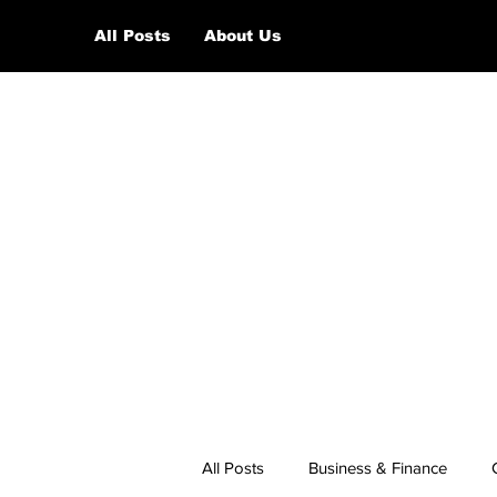
All Posts
About Us
All Posts
Business & Finance