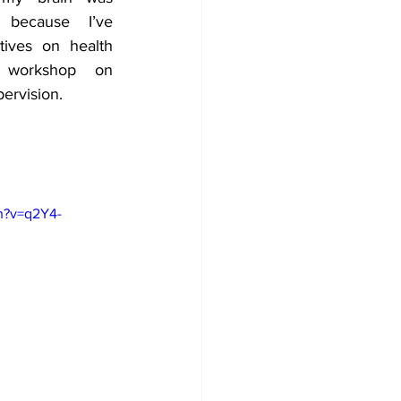
because I’ve 
ives on health 
 workshop on 
pervision.
h?v=q2Y4-