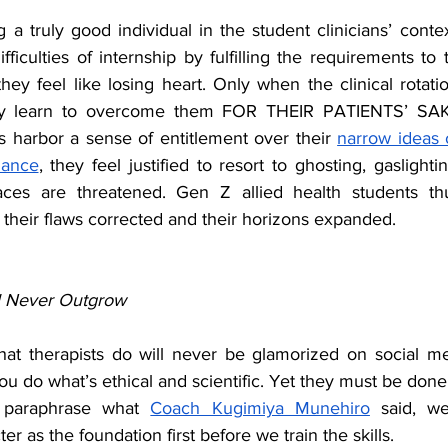
 truly good individual in the student clinicians’ contex
ficulties of internship by fulfilling the requirements to t
hey feel like losing heart. Only when the clinical rotati
ey learn to overcome them FOR THEIR PATIENTS’ SAKE
harbor a sense of entitlement over their 
narrow ideas o
lance
, they feel justified to resort to ghosting, gaslighti
ces are threatened. Gen Z allied health students th
 their flaws corrected and their horizons expanded.
l Never Outgrow
at therapists do will never be glamorized on social med
u do what’s ethical and scientific. Yet they must be done f
o paraphrase what 
Coach Kugimiya Munehiro
 said, w
er as the foundation first before we train the skills.