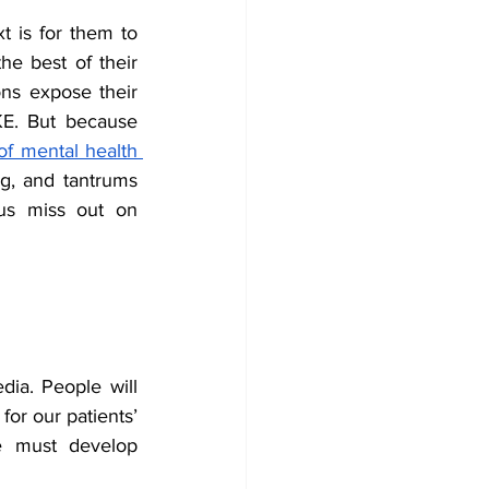
t is for them to 
he best of their 
ons expose their 
. But because 
f mental health 
ng, and tantrums 
us miss out on 
ia. People will 
or our patients’ 
e must develop 