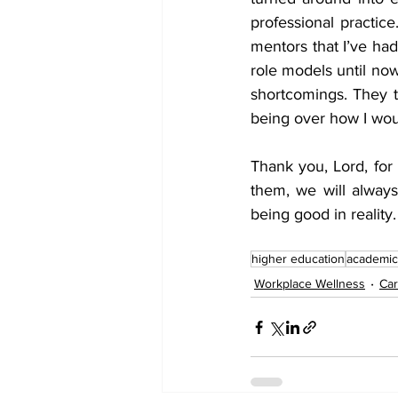
professional practic
mentors that I’ve ha
role models until now
shortcomings. They t
being over how I wou
Thank you, Lord, for
them, we will alway
being good in reality.
higher education
academic
Workplace Wellness
Car