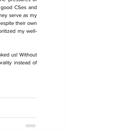
e good CSes and 
hey serve as my 
espite their own 
ritized my well-
ked us! Without 
lity instead of 