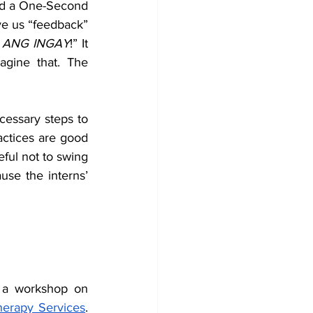
ad a One-Second 
ve us “feedback” 
 
ANG INGAY
!” It 
gine that. The 
essary steps to 
ctices are good 
ful not to swing 
se the interns’ 
 a workshop on 
herapy Services
. 