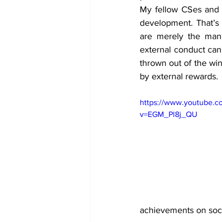
My fellow CSes and I
development. That’s 
are merely the mani
external conduct can 
thrown out of the win
by external rewards. 
https://www.youtube.c
v=EGM_Pl8j_QU
achievements on soci