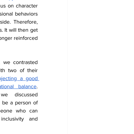
us on character 
ional behaviors 
ide. Therefore, 
It will then get 
onger reinforced 
 we contrasted 
h two of their 
ojecting a good 
tional balance
. 
we discussed 
be a person of 
omeone who can 
nclusivity and 