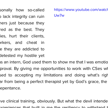
sonally how so-called 
https://www.youtube.com/watc
Uw7w
lack integrity can ruin 
hers just because they 
red as the best. They 
es, hurt their clients, 
rkers, and cheat in 
e they are addicted to 
detested my hostile yet 
s an intern, God used them to show me that I was emotio
proval. By giving me opportunities to work with CSes wh
ed to accepting my limitations and doing what’s righ
 far from being a perfect therapist yet by God’s grace, the 
repentance. 
ve clinical training, obviously. But what the devil intend
xperiences that built in me the resiliency to withstand t