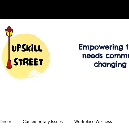
Empowering t
needs commu
changing
Career
Contemporary Issues
Workplace Wellness