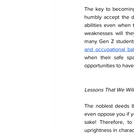
The key to becoming a
humbly accept the dif
abilities even when t
weaknesses will th
many Gen Z students 
and occupational ba
when their safe spa
opportunities to have
Lessons That We Wil
The noblest deeds th
even oppose you if yo
sake! Therefore, t
uprightness in charact