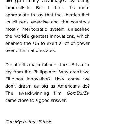
did gain many advantages by being 
imperialistic. But I think it’s more 
appropriate to say that the liberties that 
its citizens exercise and the country’s 
mostly meritocratic system unleashed 
the world’s greatest innovations, which 
enabled the US to exert a lot of power 
over other nation-states. 
Despite its major failures, the US is a far 
cry from the Philippines. Why aren't we 
Filipinos innovative? How come we 
don't dream as big as Americans do? 
The award-winning film 
GomBurZa
came close to a good answer. 
The Mysterious Priests