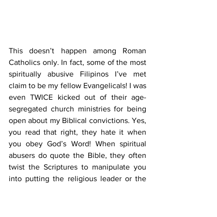
This doesn’t happen among Roman 
Catholics only. In fact, some of the most 
spiritually abusive Filipinos I’ve met 
claim to be my fellow Evangelicals! I was 
even TWICE kicked out of their age-
segregated church ministries for being 
open about my Biblical convictions. Yes, 
you read that right, they hate it when 
you obey God’s Word! When spiritual 
abusers do quote the Bible, they often 
twist the Scriptures to manipulate you 
into putting the religious leader or the 
ministry first before your well-being. 
Hence, many people in cultic churches 
lack the independent living skills to 