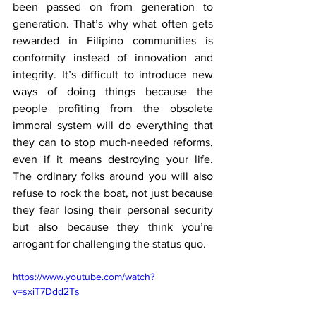
been passed on from generation to 
generation. That’s why what often gets 
rewarded in Filipino communities is 
conformity instead of innovation and 
integrity. It’s difficult to introduce new 
ways of doing things because the 
people profiting from the obsolete 
immoral system will do everything that 
they can to stop much-needed reforms, 
even if it means destroying your life. 
The ordinary folks around you will also 
refuse to rock the boat, not just because 
they fear losing their personal security 
but also because they think you’re 
arrogant for challenging the status quo. 
https://www.youtube.com/watch?
v=sxiT7Ddd2Ts