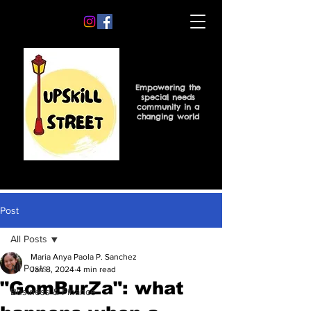
Empowering the
special needs
community in a
changing world
Post
All Posts
Maria Anya Paola P. Sanchez
All Posts
Jan 8, 2024
4 min read
"GomBurZa": what
Business & Finance