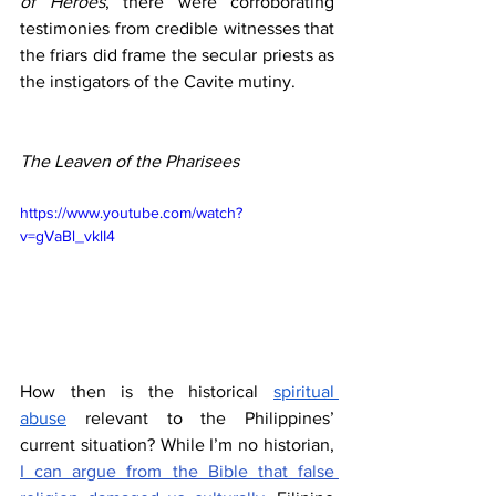
of Heroes
, there were corroborating 
testimonies from credible witnesses that 
the friars did frame the secular priests as 
the instigators of the Cavite mutiny.
The Leaven of the Pharisees
https://www.youtube.com/watch?
v=gVaBl_vklI4
How then is the historical 
spiritual 
abuse
 relevant to the Philippines’ 
current situation? While I’m no historian, 
I can argue from the Bible that false 