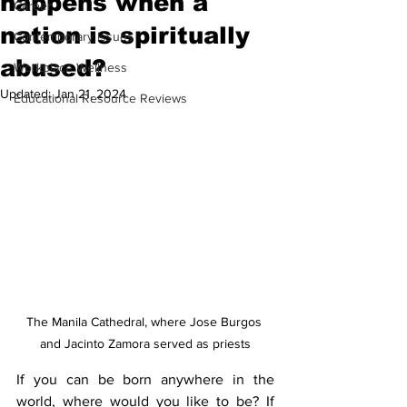
happens when a
Career
nation is spiritually
Contemporary Issues
abused?
Workplace Wellness
Updated:
Jan 21, 2024
Educational Resource Reviews
The Manila Cathedral, where Jose Burgos 
and Jacinto Zamora served as priests
If you can be born anywhere in the 
world, where would you like to be? If 