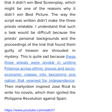
that it didn’t win Best Screenplay, which 
might be one of the reasons why it 
didn’t win Best Picture. The way the 
script was written didn’t make the three 
priests relatable. I understand that such 
a task would be difficult because the 
priests’ personal backgrounds and the 
proceedings of the trial that found them 
guilty of treason are shrouded in 
mystery. This is quite sad because 
these 
three priests were pivotal in uniting 
Filipinos across ethnic groups and socio-
economic classes into becoming one 
nation that yearned for independence
. 
Their martyrdom inspired Jose Rizal to 
write his novels, which then ignited the 
Philippine Revolution against Spain.
https://www.youtube.com/watch?