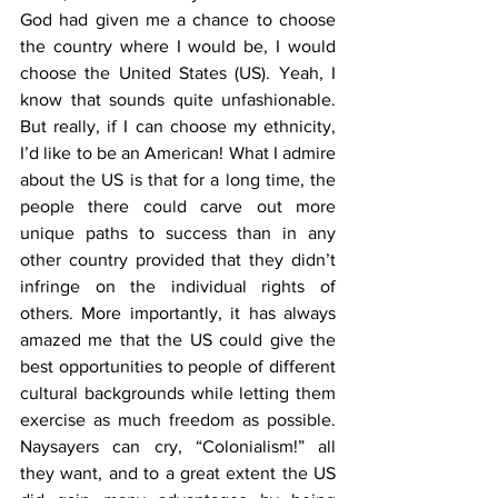
God had given me a chance to choose 
the country where I would be, I would 
choose the United States (US). Yeah, I 
know that sounds quite unfashionable. 
But really, if I can choose my ethnicity, 
I’d like to be an American! What I admire 
about the US is that for a long time, the 
people there could carve out more 
unique paths to success than in any 
other country provided that they didn’t 
infringe on the individual rights of 
others. More importantly, it has always 
amazed me that the US could give the 
best opportunities to people of different 
cultural backgrounds while letting them 
exercise as much freedom as possible. 
Naysayers can cry, “Colonialism!” all 
they want, and to a great extent the US 