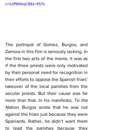
v=iUlf9KtbqC8&t=457s
The portrayal of Gomez, Burgos, and 
Zamora in this film is seriously lacking. In 
the first two acts of the movie, it was as 
if the three priests were only motivated 
by their personal need for recognition in 
their efforts to oppose the Spanish friars’ 
takeover of the local parishes from the 
secular priests. But their cause was far 
more than that. In his manifesto, 
To the 
Nation
, Burgos wrote that he was not 
against the friars just because they were 
Spaniards. Rather, he didn’t want them 
to lead the parishes because they 