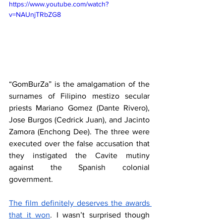
https://www.youtube.com/watch?
v=NAUnjTRbZG8
“GomBurZa” is the amalgamation of the 
surnames of Filipino mestizo secular 
priests Mariano Gomez (Dante Rivero), 
Jose Burgos (Cedrick Juan), and Jacinto 
Zamora (Enchong Dee). The three were 
executed over the false accusation that 
they instigated the Cavite mutiny 
against the Spanish colonial 
government. 
The film definitely deserves the awards 
that it won
. I wasn’t surprised though 