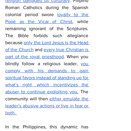
religion damaged us culturally
. Filipino 
Roman Catholics during the Spanish 
colonial period swore 
loyalty to the 
Pope as the Vicar of Christ
, while 
remaining ignorant of the Scriptures. 
The Bible forbids such allegiance 
because 
only the Lord Jesus is the Head 
of the Church
 and 
every true Christian is 
part of the royal priesthood
. When you 
blindly follow a religious leader, 
you 
comply with his demands to gain 
spiritual favors instead of standing up for 
what’s right, which incentivizes the 
abuser to continue exploiting you.
 The 
community will then 
either emulate the 
leader’s abusive actions or live in fear or 
both. 
In the Philippines, this dynamic has 