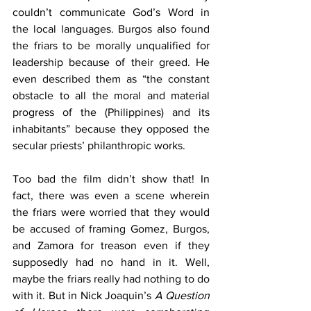
couldn’t communicate God’s Word in 
the local languages. Burgos also found 
the friars to be morally unqualified for 
leadership because of their greed. He 
even described them as “the constant 
obstacle to all the moral and material 
progress of the (Philippines) and its 
inhabitants” because they opposed the 
secular priests’ philanthropic works.
Too bad the film didn’t show that! In 
fact, there was even a scene wherein 
the friars were worried that they would 
be accused of framing Gomez, Burgos, 
and Zamora for treason even if they 
supposedly had no hand in it. Well, 
maybe the friars really had nothing to do 
with it. But in Nick Joaquin’s 
A Question 