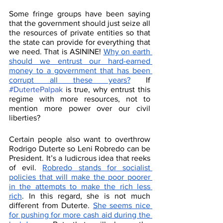
Some fringe groups have been saying 
that the government should just seize all 
the resources of private entities so that 
the state can provide for everything that 
we need. That is ASININE! 
Why on earth 
should we entrust our hard-earned 
money to a government that has been 
corrupt all these years?
 If 
#DutertePalpak
 is true, why entrust this 
regime with more resources, not to 
mention more power over our civil 
liberties? 
Certain people also want to overthrow 
Rodrigo Duterte so Leni Robredo can be 
President. It’s a ludicrous idea that reeks 
of evil. 
Robredo stands for socialist 
policies that will make the poor poorer 
in the attempts to make the rich less 
rich
. In this regard, she is not much 
different from Duterte. 
She seems nice 
for pushing for more cash aid during the 