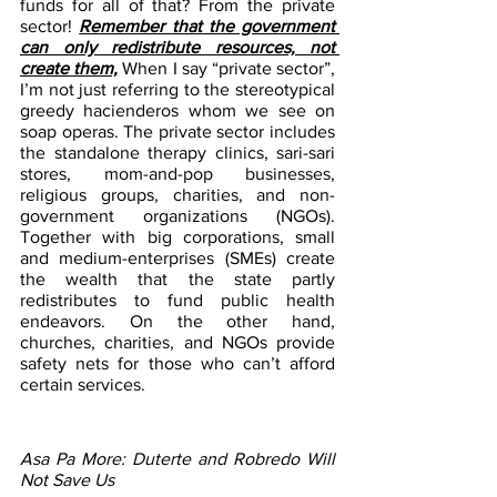
funds for all of that? From the private 
sector! 
Remember that the government 
can only redistribute resources, not 
create them,
 When I say “private sector”, 
I’m not just referring to the stereotypical 
greedy hacienderos whom we see on 
soap operas. The private sector includes 
the standalone therapy clinics, sari-sari 
stores, mom-and-pop businesses, 
religious groups, charities, and non-
government organizations (NGOs). 
Together with big corporations, small 
and medium-enterprises (SMEs) create 
the wealth that the state partly 
redistributes to fund public health 
endeavors. On the other hand, 
churches, charities, and NGOs provide 
safety nets for those who can’t afford 
certain services.
Asa Pa More: Duterte and Robredo Will 
Not Save Us