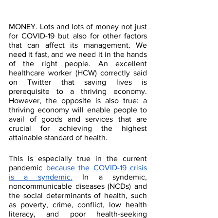
MONEY. Lots and lots of money not just 
for COVID-19 but also for other factors 
that can affect its management. We 
need it fast, and we need it in the hands 
of the right people. An excellent 
healthcare worker (HCW) correctly said 
on Twitter that saving lives is 
prerequisite to a thriving economy. 
However, the opposite is also true: a 
thriving economy will enable people to 
avail of goods and services that are 
crucial for achieving the highest 
attainable standard of health. 
This is especially true in the current 
pandemic 
because the COVID-19 crisis 
is a syndemic.
 In a syndemic, 
noncommunicable diseases (NCDs) and 
the social determinants of health, such 
as poverty, crime, conflict, low health 
literacy, and poor health-seeking 