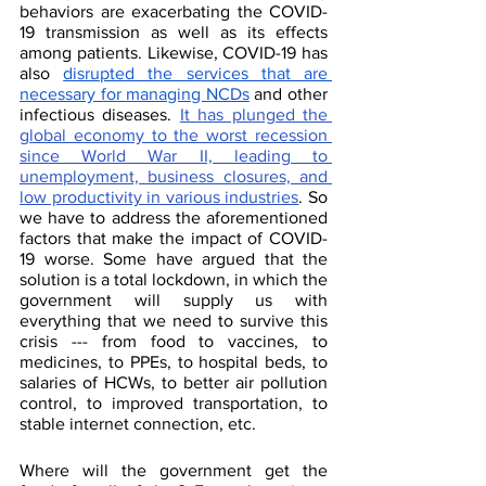
behaviors are exacerbating the COVID-
19 transmission as well as its effects 
among patients. Likewise, COVID-19 has 
also 
disrupted the services that are 
necessary for managing NCDs
 and other 
infectious diseases. 
It has plunged the 
global economy to the worst recession 
since World War II, leading to 
unemployment, business closures, and 
low productivity in various industries
. So 
we have to address the aforementioned 
factors that make the impact of COVID-
19 worse. Some have argued that the 
solution is a total lockdown, in which the 
government will supply us with 
everything that we need to survive this 
crisis --- from food to vaccines, to 
medicines, to PPEs, to hospital beds, to 
salaries of HCWs, to better air pollution 
control, to improved transportation, to 
stable internet connection, etc. 
Where will the government get the 