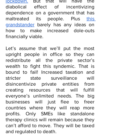
lockdown.
 But that will have the 
diabolical effect of incentivizing 
dependence on a government that has 
maltreated its people. Plus 
this 
grandstander
 barely has any ideas on 
how to make increased dole-outs 
financially viable. 
Let’s assume that we’ll put the most 
upright people in office so they can 
redistribute all the private sector’s 
wealth to fight this syndemic. That is 
bound to fail! Increased taxation and 
stricter state surveillance will 
disincentivize private entities from 
creating resources that will fulfill 
everyone’s unlimited needs. The big 
businesses will just flee to freer 
countries where they will reap more 
profits. Only SMEs like standalone 
therapy clinics will remain because they 
can’t afford to move. They will be taxed 
and regulated to death. 