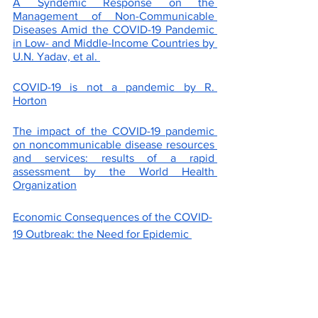
A Syndemic Response on the 
Management of Non-Communicable 
Diseases Amid the COVID-19 Pandemic 
in Low- and Middle-Income Countries by 
U.N. Yadav, et al. 
COVID-19 is not a pandemic by R. 
Horton
The impact of the COVID-19 pandemic 
on noncommunicable disease resources 
and services: results of a rapid 
assessment by the World Health 
Organization
Economic Consequences of the COVID-
19 Outbreak: the Need for Epidemic 
Preparedness by A. Pak, et al.
Household Transmission of SARS-CoV-
2: A Systematic Review and Meta-
analysis by Z.J. Madewell, et al.