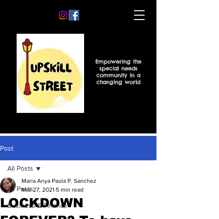
Empowering the
special needs
community in a
changing world
Post
All Posts
Maria Anya Paola P. Sanchez
All Posts
Mar 27, 2021
5 min read
LOCKDOWN
Business & Finance