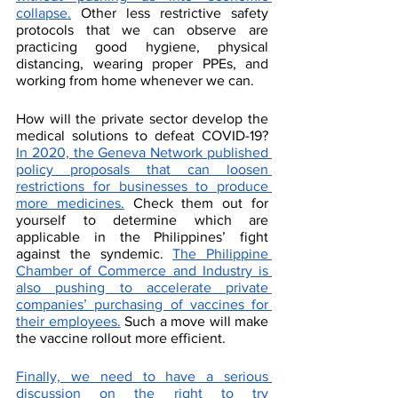
collapse.
 Other less restrictive safety 
protocols that we can observe are 
practicing good hygiene, physical 
distancing, wearing proper PPEs, and 
working from home whenever we can. 
How will the private sector develop the 
medical solutions to defeat COVID-19? 
In 2020, the Geneva Network published 
policy proposals that can loosen 
restrictions for businesses to produce 
more medicines.
 Check them out for 
yourself to determine which are 
applicable in the Philippines’ fight 
against the syndemic. 
The Philippine 
Chamber of Commerce and Industry is 
also pushing to accelerate private 
companies’ purchasing of vaccines for 
their employees.
 Such a move will make 
the vaccine rollout more efficient. 
Finally, we need to have a serious 
discussion on the right to try 