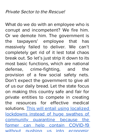
Private Sector to the Rescue!
What do we do with an employee who is 
corrupt and incompetent? We fire him. 
Or we demote him. The government is 
the taxpayers’ employee that has 
massively failed to deliver. We can’t 
completely get rid of it lest total chaos 
break out. So let’s just strip it down to its 
most basic functions, which are national 
defense, crime-fighting, and the 
provision of a few social safety nets. 
Don’t expect the government to give all 
of us our daily bread. Let the state focus 
on making this country safe and fair for 
private entities to compete in creating 
the resources for effective medical 
solutions. 
This will entail using localized 
lockdowns instead of huge swathes of 
community quarantine because the 
former can help contain COVID-19 
without pushing us into economic 