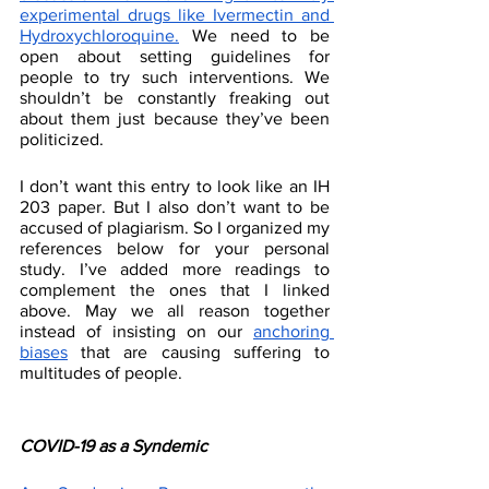
experimental drugs like Ivermectin and 
Hydroxychloroquine.
 We need to be 
open about setting guidelines for 
people to try such interventions. We 
shouldn’t be constantly freaking out 
about them just because they’ve been 
politicized. 
I don’t want this entry to look like an IH 
203 paper. But I also don’t want to be 
accused of plagiarism. So I organized my 
references below for your personal 
study. I’ve added more readings to 
complement the ones that I linked 
above. May we all reason together 
instead of insisting on our 
anchoring 
biases
 that are causing suffering to 
multitudes of people. 
COVID-19 as a Syndemic