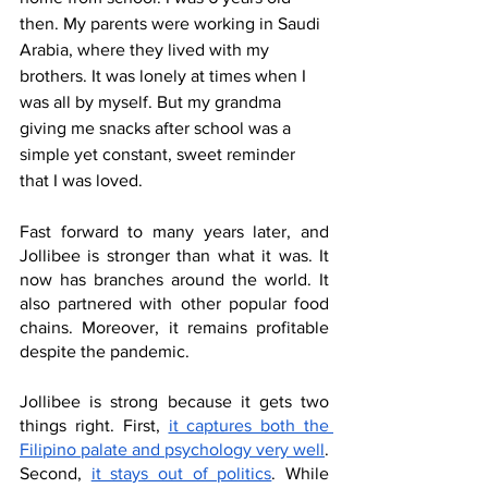
then. My parents were working in Saudi 
Arabia, where they lived with my 
brothers. It was lonely at times when I 
was all by myself. But my grandma 
giving me snacks after school was a 
simple yet constant, sweet reminder 
that I was loved. 
Fast forward to many years later, and 
Jollibee is stronger than what it was. It 
now has branches around the world. It 
also partnered with other popular food 
chains. Moreover, it remains profitable 
despite the pandemic. 
Jollibee is strong because it gets two 
things right. First, 
it captures both the 
Filipino palate and psychology very well
. 
Second, 
it stays out of politics
. While 