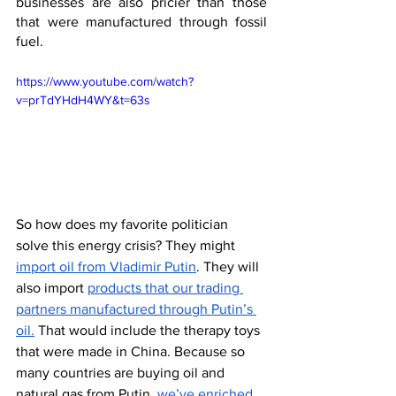
businesses are also pricier than those 
that were manufactured through fossil 
fuel.
https://www.youtube.com/watch?
v=prTdYHdH4WY&t=63s
So how does my favorite politician 
solve this energy crisis? They might 
import oil from Vladimir Putin
. They will 
also import 
products that our trading 
partners manufactured through Putin’s 
oil.
 That would include the therapy toys 
that were made in China. Because so 
many countries are buying oil and 
natural gas from Putin, 
we’ve enriched 