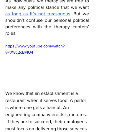
As individuals, we therapists are free to 
make any political stance that we want 
as long as it’s not treasonous
. But we 
shouldn’t confuse our personal political 
preferences with the therapy centers’ 
roles. 
https://www.youtube.com/watch?
v=tX8c2cBPlU4
We know that an establishment is a 
restaurant when it serves food. A parlor 
is where one gets a haircut. An 
engineering company erects structures. 
 If they are to succeed, their employees 
must focus on delivering those services 