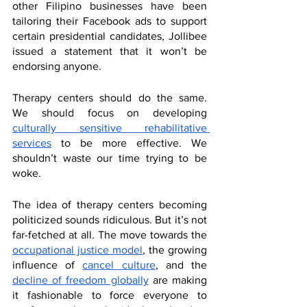
other Filipino businesses have been 
tailoring their Facebook ads to support 
certain presidential candidates, Jollibee 
issued a statement that it won’t be 
endorsing anyone. 
Therapy centers should do the same. 
We should focus on developing 
culturally sensitive rehabilitative 
services
 to be more effective. We 
shouldn’t waste our time trying to be 
woke. 
The idea of therapy centers becoming 
politicized sounds ridiculous. But it’s not 
far-fetched at all. The move towards the 
occupational justice model
, the growing 
influence of 
cancel culture
, and the 
decline of freedom globally
 are making 
it fashionable to force everyone to 