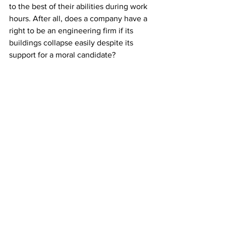
to the best of their abilities during work 
hours. After all, does a company have a 
right to be an engineering firm if its 
buildings collapse easily despite its 
support for a moral candidate? 
Likewise, therapy centers are facilities 
where therapists remediate their 
patients’ impairments and compensate 
for their activity limitations. They better 
stay that way. Or else, why should 
persons with disabilities avail of their 
services? If therapy clinic owners want 
to reduce health inequities, they must 
hire even politically incorrect workers as 
long as the latter are competent. 
Moreover, they should invest their 
resources in understanding their clients 
better to develop 
culturally relevant 
services
. Jollibee did that. That’s why it 