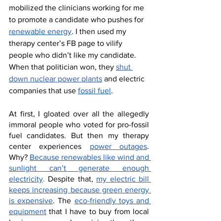
mobilized the clinicians working for me 
to promote a candidate who pushes for 
renewable energy
. I then used my 
therapy center’s FB page to vilify 
people who didn’t like my candidate. 
When that politician won, they 
shut 
down nuclear power plants
 and electric 
companies that use 
fossil fuel
. 
At first, I gloated over all the allegedly 
immoral people who voted for pro-fossil 
fuel candidates. But then my therapy 
center experiences 
power outages
. 
Why? 
Because renewables like wind and 
sunlight can’t generate enough 
electricity
.
 Despite that, 
my electric bill 
keeps increasing because green energy 
is expensive
. The 
eco-friendly toys and 
equipment
 that I have to buy from local 