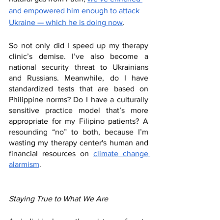
and empowered him enough to attack 
Ukraine — which he is doing now
. 
So not only did I speed up my therapy 
clinic’s demise. I’ve also become a 
national security threat to Ukrainians 
and Russians. Meanwhile, do I have 
standardized tests that are based on 
Philippine norms? Do I have a culturally 
sensitive practice model that’s more 
appropriate for my Filipino patients? A 
resounding “no” to both, because I’m 
wasting my therapy center's human and 
financial resources on 
climate change 
alarmism
.
Staying True to What We Are