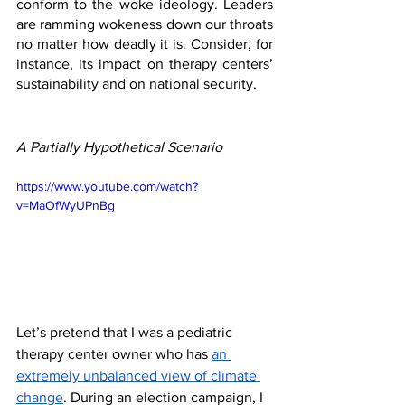
conform to the woke ideology. Leaders 
are ramming wokeness down our throats 
no matter how deadly it is. Consider, for 
instance, its impact on therapy centers’ 
sustainability and on national security.
A Partially Hypothetical Scenario
https://www.youtube.com/watch?
v=MaOfWyUPnBg
Let’s pretend that I was a pediatric 
therapy center owner who has 
an 
extremely unbalanced view of climate 
change
. During an election campaign, I 