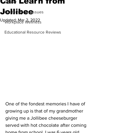
Can Learn from
Career
Jollibee
Contemporary Issues
Updated:
Mar 2, 2022
Workplace Wellness
Educational Resource Reviews
One of the fondest memories I have of 
growing up is that of my grandmother 
giving me a Jollibee cheeseburger 
served with hot chocolate after coming 
home from school. I was 6 years old 