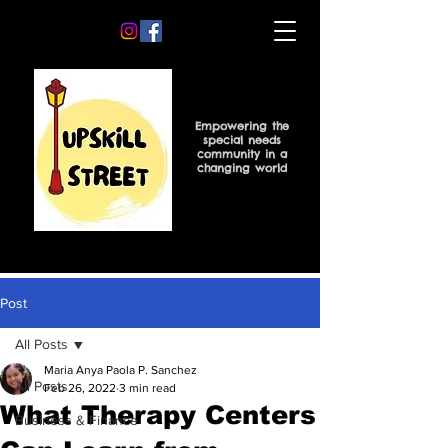
Empowering the
special needs
community in a
changing world
Post
All Posts
Maria Anya Paola P. Sanchez
All Posts
Feb 26, 2022
3 min read
What Therapy Centers
Business & Finance