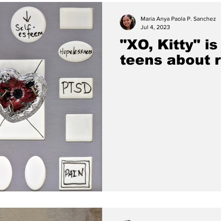
Maria Anya Paola P. Sanchez
Jul 4, 2023
"XO, Kitty" i
teens about r