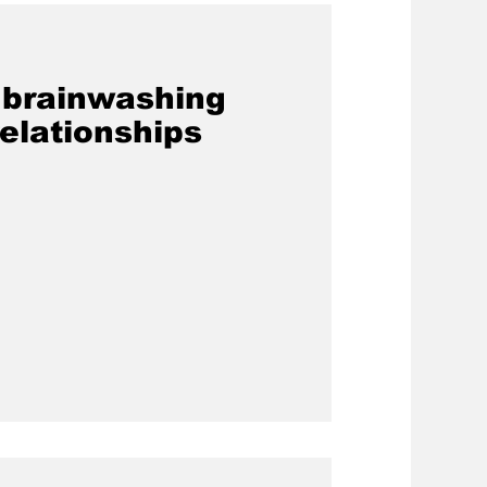
s brainwashing
elationships