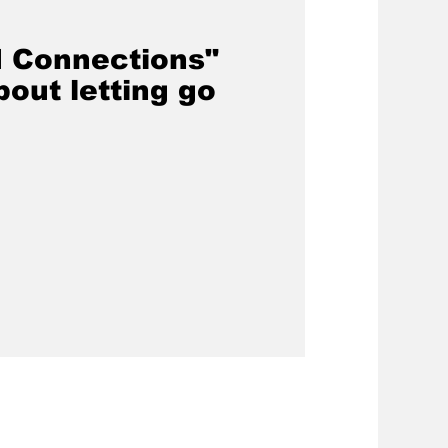
 Connections"
out letting go