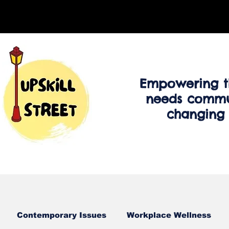
Empowering t
needs commu
changing
Contemporary Issues
Workplace Wellness