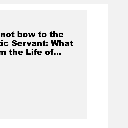
 not bow to the
ic Servant: What
m the Life of
d Part 4)