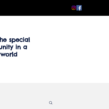
he special
nity in a
 world