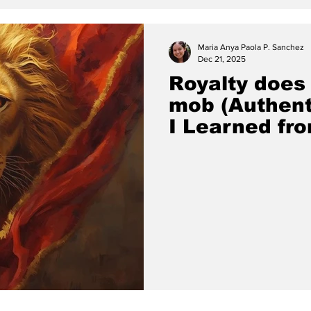
Maria Anya Paola P. Sanchez
Dec 21, 2025
Royalty does
mob (Authent
I Learned fro
David Brainer