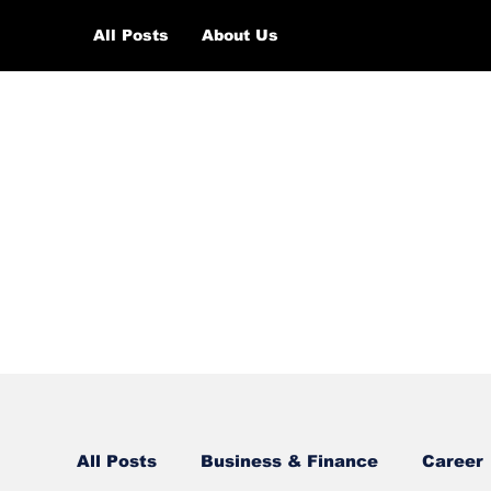
All Posts
About Us
All Posts
Business & Finance
Career