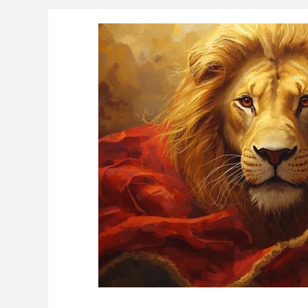
Educational Resource Reviews