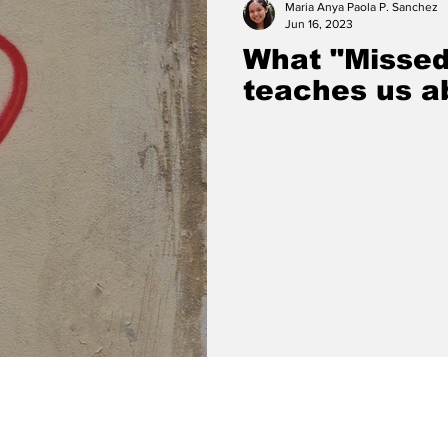
Maria Anya Paola P. Sanchez
Jun 16, 2023
What "Missed
teaches us ab