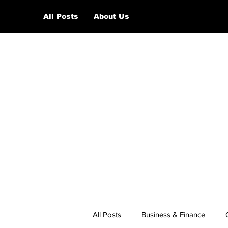
All Posts
About Us
All Posts
Business & Finance