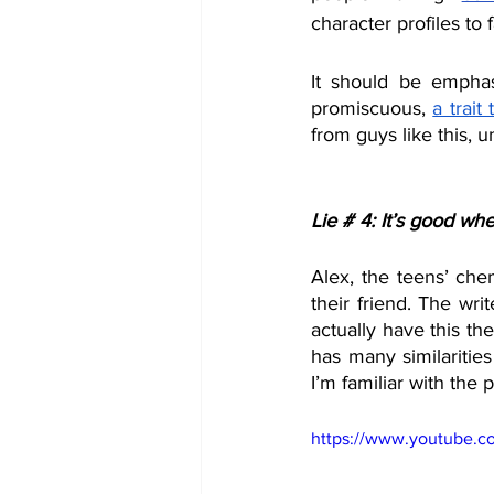
character profiles to f
It should be emphas
promiscuous, 
a trait
from guys like this, u
Lie # 4: It’s good whe
Alex, the teens’ chem
their friend. The wri
actually have this th
has many similaritie
I’m familiar with the pl
https://www.youtube.