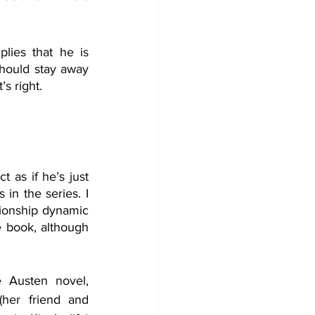
ies that he is 
should stay away 
’s right.
 as if he’s just 
in the series. I 
tionship dynamic 
he book, although 
 Austen novel, 
her friend and 