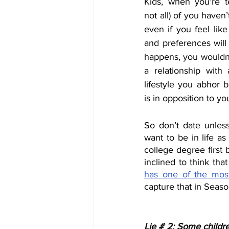
Kids, when you’re te
not all) of you haven’
even if you feel lik
and preferences will 
happens, you wouldn’
a relationship with
lifestyle you abhor 
is in opposition to you
So don’t date unles
want to be in life as
college degree first 
inclined to think th
has one of the most
capture that in Season
Lie # 2: Some child