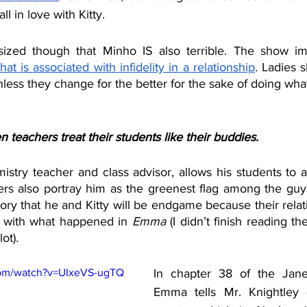
all in love with Kitty.
ized though that Minho IS also terrible. The show impl
 that is associated with infidelity in a relationship
. Ladies 
nless they change for the better for the sake of doing what
n teachers treat their students like their buddies.
istry teacher and class advisor, allows his students to act
ters also portray him as the greenest flag among the guys 
eory that he and Kitty will be endgame because their rela
s with what happened in 
Emma 
(I didn’t finish reading t
ot). 
com/watch?v=UIxeVS-ugTQ
In chapter 38 of the Jane
Emma tells Mr. Knightley (