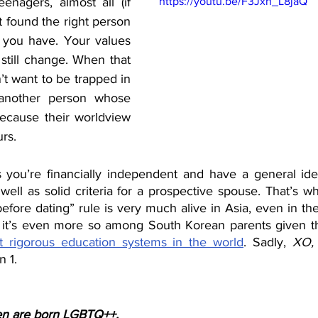
enagers, almost all (if 
https://youtu.be/F3Jxh_L8jaQ
t found the right person 
e you have. Your values 
still change. When that 
t want to be trapped in 
 another person whose 
because their worldview 
rs. 
s you’re financially independent and have a general id
 well as solid criteria for a prospective spouse. That’s w
before dating” rule is very much alive in Asia, even in the 
at it’s even more so among South Korean parents given t
 rigorous education systems in the world
. Sadly, 
XO, 
 1. 
ren are born LGBTQ++.