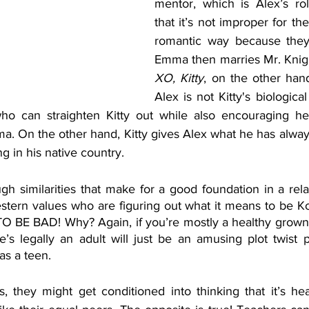
mentor, which is Alex’s role 
that it’s not improper for th
romantic way because they’r
XO, Kitty
, on the other hand,
Alex is not Kitty's biological
ho can straighten Kitty out while also encouraging her
ma. On the other hand, Kitty gives Alex what he has alway
g in his native country. 
 similarities that make for a good foundation in a relat
stern values who are figuring out what it means to be Kor
O BE BAD! Why? Again, if you’re mostly a healthy grownup
’s legally an adult will just be an amusing plot twist p
s a teen. 
s, they might get conditioned into thinking that it’s he