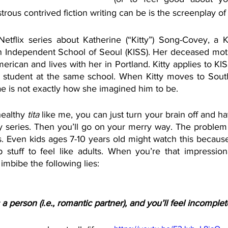
rous contrived fiction writing can be is the screenplay of
Netflix series about Katherine (“Kitty”) Song-Covey, a 
n Independent School of Seoul (KISS). Her deceased mot
merican and lives with her in Portland. Kitty applies to KIS
p student at the same school. When Kitty moves to Sout
ae is not exactly how she imagined him to be.
healthy 
tita 
like me, you can just turn your brain off and h
ly series. Then you’ll go on your merry way. The problem 
. Even kids ages 7-10 years old might watch this because 
stuff to feel like adults. When you’re that impression
imbibe the following lies:
a person (i.e., romantic partner), and you’ll feel incomple