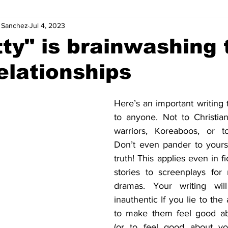
. Sanchez
Jul 4, 2023
tty" is brainwashing
elationships
Here’s an important writing t
to anyone. Not to Christians
warriors, Koreaboos, or t
Don’t even pander to yoursel
truth! This applies even in fi
stories to screenplays for
dramas. Your writing wil
inauthentic If you lie to the
to make them feel good ab
(or to feel good about you