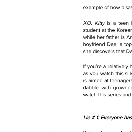
example of how disast
XO, Kitty
 is a teen 
student at the Korea
while her father is A
boyfriend Dae, a to
she discovers that D
If you’re a relatively 
as you watch this sil
is aimed at teenagers
dabble with grownup 
watch this series and 
Lie # 1: Everyone has 