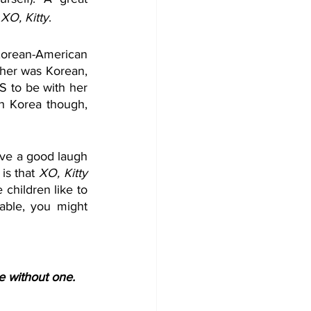
 
XO, Kitty
.
Korean-American 
her was Korean, 
S to be with her 
h Korea though, 
ave a good laugh 
is that 
XO, Kitty
children like to 
able, you might 
te without one.