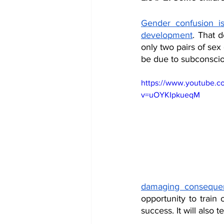
Gender confusion is
development
. That d
only two pairs of se
be due to subconscio
https://www.youtube.c
v=uOYKIpkueqM
damaging conseque
opportunity to train 
success. It will also