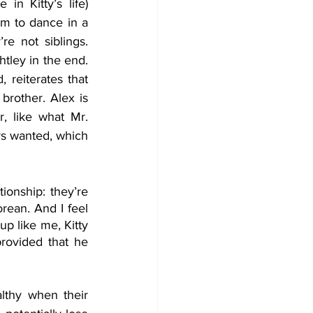
in Kitty’s life) 
em to dance in a 
e not siblings. 
Emma then marries Mr. Knightley in the end. 
 reiterates that 
 brother. Alex is 
, like what Mr. 
s wanted, which 
ionship: they’re 
ean. And I feel 
 like me, Kitty 
rovided that he 
althy when their 