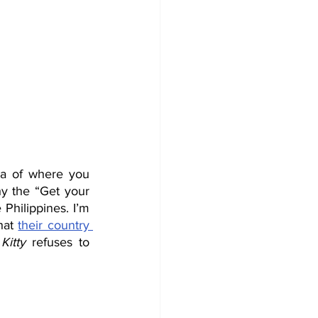
ea of where you 
hy the “Get your 
Philippines. I’m 
hat 
their country 
Kitty
 refuses to 