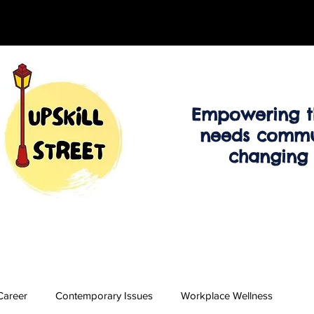
Empowering t
needs commu
changing
Career
Contemporary Issues
Workplace Wellness