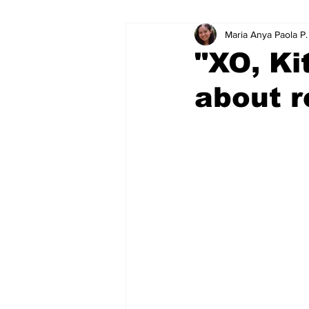
Maria Anya Paola P
Educational Resource Reviews
"XO, Ki
about r