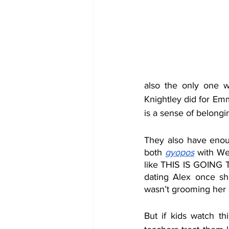
also the only one w
Knightley did for Em
is a sense of belongin
They also have enough
both 
gyopos
with We
like THIS IS GOING T
dating Alex once she
wasn’t grooming her a
But if kids watch thi