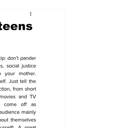
 teens
ip: don’t pander 
, social justice 
o your mother. 
f. Just tell the 
ction, from short 
 movies and TV 
l come off as 
 audience mainly 
out themselves 
rself). A great 