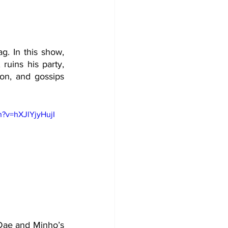
g. In this show, 
ruins his party, 
on, and gossips 
?v=hXJlYjyHujI
 Dae and Minho’s 