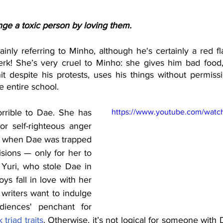
nge a toxic person by loving them.
ainly referring to Minho, although he's certainly a red fla
jerk! She’s very cruel to Minho: she gives him bad food, 
it despite his protests, uses his things without permissi
e entire school.
orrible to Dae. She has 
https://www.youtube.com/watch
or self-righteous anger 
d when Dae was trapped 
sions — only for her to 
 Yuri, who stole Dae in 
oys fall in love with her 
riters want to indulge 
diences' penchant for 
 triad traits
. Otherwise, it’s not logical for someone with