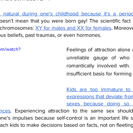
 natural during one’s childhood because it's a period 
oesn’t mean that you were born gay! The scientific fact i
x chromosomes: 
XY for males and XX for females
. Moreove
us beliefs, past traumas, or even hormones.
om/watch?
Feelings of attraction alone 
unreliable gauge of who 
romantically involved with. 
insufficient basis for forming 
Kids are too immature to
expressions that deviate from 
sexes because doing so ha
nces
. Experiencing attraction to the same sex should
one’s impulses because self-control is an important life ski
 teach kids to make decisions based on facts, not on fleetin