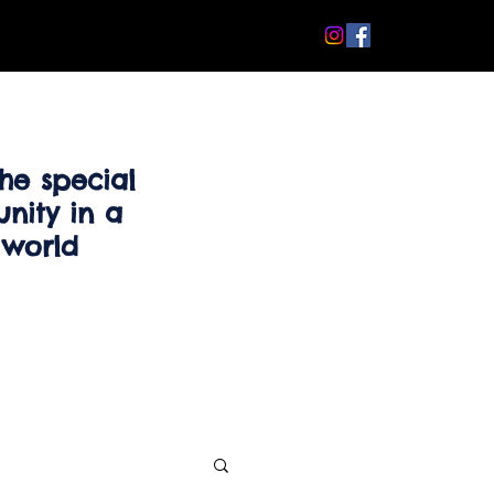
he special
nity in a
 world