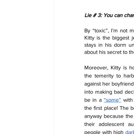
Lie # 3: You can cha
By “toxic”, I’m not m
Kitty is the biggest 
stays in his dorm un
about his secret to th
Moreover, Kitty is h
the temerity to harb
against her boyfrien
into making bad deci
be in a 
“some”
 with
the first place! The b
anyway because the w
their adolescent au
people with high 
dark