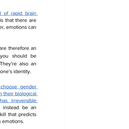
of rapid brain 
s that there are 
r, emotions can 
are therefore an 
you should be 
They’re also an 
one’s identity. 
 choose gender 
their biological 
s irreversible 
 instead be an 
ll that predicts 
g emotions.