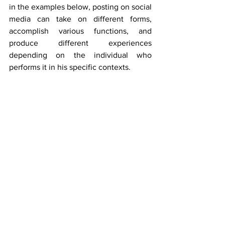
in the examples below, posting on social 
media can take on different forms, 
accomplish various functions, and 
produce different experiences 
depending on the individual who 
performs it in his specific contexts. 