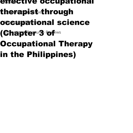
effective occupational
Career
therapist through
Contemporary Issues
occupational science
Workplace Wellness
(Chapter 3 of
Educational Resource Reviews
Occupational Therapy
in the Philippines)