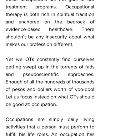
treatment programs. Occupational 
therapy is both rich in spiritual tradition 
and anchored on the bedrock of 
evidence-based healthcare. There 
shouldn’t be any insecurity about what 
makes our profession different.
Yet we OTs constantly find ourselves 
getting swept up in the torrents of fads 
and pseudoscientific approaches. 
Enough of all the hundreds of thousands 
of pesos and dollars worth of voo-doo! 
Let us focus instead on what OTs should 
be good at: occupation. 
Occupations are simply daily living 
activities that a person must perform to 
fulfill his life roles. An occupation has 