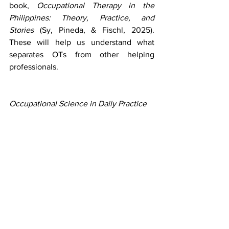
book, 
Occupational Therapy in the 
Philippines: Theory, Practice, and 
Stories
 (Sy, Pineda, & Fischl, 2025). 
These will help us understand what 
separates OTs from other helping 
professionals.
Occupational Science in Daily Practice