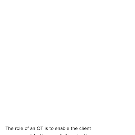
The role of an OT is to enable the client 