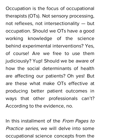
Occupation is the focus of occupational 
therapists (OTs). Not sensory processing, 
not reflexes, not intersectionality — but 
occupation. Should we OTs have a good 
working knowledge of the science 
behind experimental interventions? Yes, 
of course! Are we free to use them 
judiciously? Yup! Should we be aware of 
how the social determinants of health 
are affecting our patients? Oh yes! But 
are these what make OTs effective at 
producing better patient outcomes in 
ways that other professionals can’t? 
According to the evidence, no. 
In this installment of the 
From Pages to 
Practice series
, we will delve into some 
occupational science concepts from the 