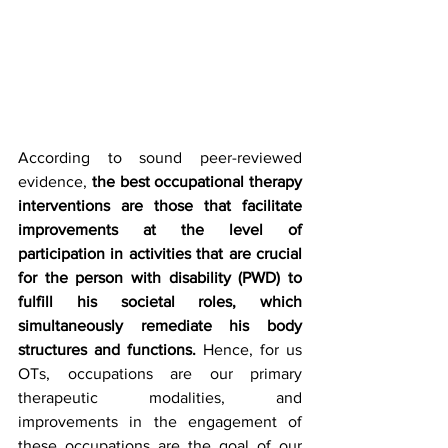
According to sound peer-reviewed 
evidence, 
the best occupational therapy 
interventions are those that facilitate 
improvements at the level of 
participation in activities that are crucial 
for the person with disability (PWD) to 
fulfill his societal roles, which 
simultaneously remediate his body 
structures and functions.
 Hence, for us 
OTs, occupations are our primary 
therapeutic modalities, and 
improvements in the engagement of 
these occupations are the goal of our 