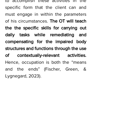
to accomplish these activities in the 
specific form that the client can and 
must engage in within the parameters 
of his circumstances. 
The OT will 
teach 
the the specific skills for carrying out 
daily tasks while remediating and 
compensating for the impaired body 
structures and functions through the use 
of contextually-relevant activities.
Hence, occupation is both the “means 
and the ends” (Fischer, Green, & 
Lygnegard, 2023). 