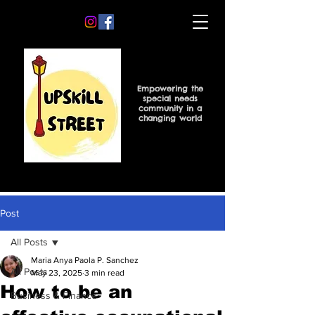
Empowering the
special needs
community in a
changing world
Post
All Posts
Maria Anya Paola P. Sanchez
All Posts
May 23, 2025
3 min read
How to be an
Business & Finance