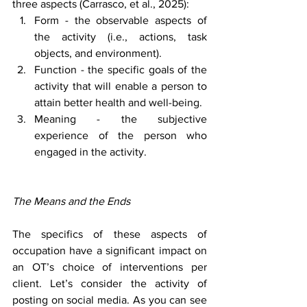
three aspects (Carrasco, et al., 2025):
Form - the observable aspects of 
the activity (i.e., actions, task 
objects, and environment).
Function - the specific goals of the 
activity that will enable a person to 
attain better health and well-being.
Meaning - the subjective 
experience of the person who 
engaged in the activity.
The Means and the Ends
The specifics of these aspects of 
occupation have a significant impact on 
an OT’s choice of interventions per 
client. Let’s consider the activity of 
posting on social media. As you can see 