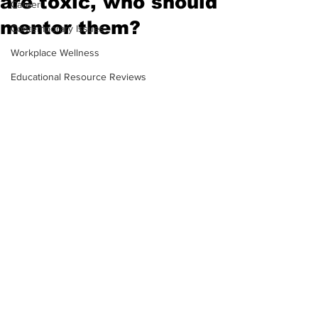
are toxic, who should
Career
mentor them?
Contemporary Issues
Workplace Wellness
Educational Resource Reviews