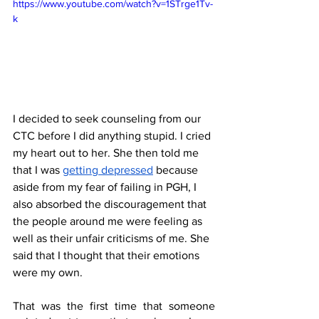
https://www.youtube.com/watch?v=1STrge1Tv-
k
I decided to seek counseling from our 
CTC before I did anything stupid. I cried 
my heart out to her. She then told me 
that I was 
getting depressed
 because 
aside from my fear of failing in PGH, I 
also absorbed the discouragement that 
the people around me were feeling as 
well as their unfair criticisms of me. She 
said that I thought that their emotions 
were my own. 
That was the first time that someone 