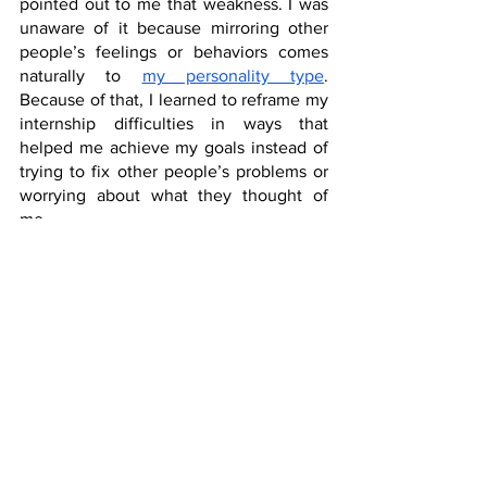
pointed out to me that weakness. I was 
unaware of it because mirroring other 
people’s feelings or behaviors comes 
naturally to 
my personality type
. 
Because of that, I learned to reframe my 
internship difficulties in ways that 
helped me achieve my goals instead of 
trying to fix other people’s problems or 
worrying about what they thought of 
me.
That revelation from our CTC was life-
saving during internship and in most 
aspects of my life today. It’s a great 
illustration of why teens must mainly 
seek counseling from wise adults, not 
from other adolescents. Adults are 
farther down the road and can see 
tendencies in young people that might 
pose problems in the future. Mentoring 
can correct those weaknesses so that 