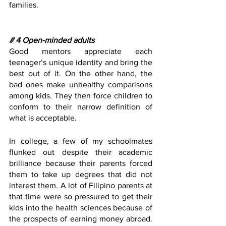
families. 
# 4 Open-minded adults
Good mentors appreciate each 
teenager’s unique identity and bring the 
best out of it. On the other hand, the 
bad ones make unhealthy comparisons 
among kids. They then force children to 
conform to their narrow definition of 
what is acceptable. 
In college, a few of my schoolmates 
flunked out despite their academic 
brilliance because their parents forced 
them to take up degrees that did not 
interest them. A lot of Filipino parents at 
that time were so pressured to get their 
kids into the health sciences because of 
the prospects of earning money abroad. 