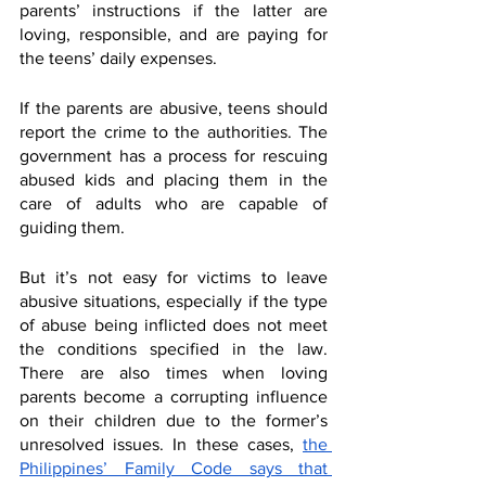
parents’ instructions if the latter are 
loving, responsible, and are paying for 
the teens’ daily expenses.
If the parents are abusive, teens should 
report the crime to the authorities. The 
government has a process for rescuing 
abused kids and placing them in the 
care of adults who are capable of 
guiding them. 
But it’s not easy for victims to leave 
abusive situations, especially if the type 
of abuse being inflicted does not meet 
the conditions specified in the law. 
There are also times when loving 
parents become a corrupting influence 
on their children due to the former’s 
unresolved issues. In these cases, 
the 
Philippines’ Family Code says that 