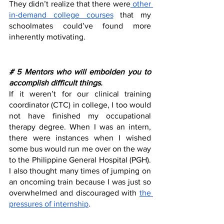
They didn’t realize that there were
 other 
in-demand college courses
 that my 
schoolmates could’ve found more 
inherently motivating. 
# 5 Mentors who will embolden you to 
accomplish difficult things.
If it weren’t for our clinical training 
coordinator (CTC) in college, I too would 
not have finished my occupational 
therapy degree. When I was an intern, 
there were instances when I wished 
some bus would run me over on the way 
to the Philippine General Hospital (PGH). 
I also thought many times of jumping on 
an oncoming train because I was just so 
overwhelmed and discouraged with 
the 
pressures of internship
.