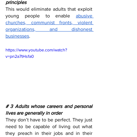
principles
This would eliminate adults that exploit 
young people to enable 
abusive 
churches, communist fronts, violent 
organizations, and dishonest 
businesses
. 
https://www.youtube.com/watch?
v=pn2a7tHsfa0
# 3 Adults whose careers and personal 
lives are generally in order
They don’t have to be perfect. They just 
need to be capable of living out what 
they preach in their jobs and in their 