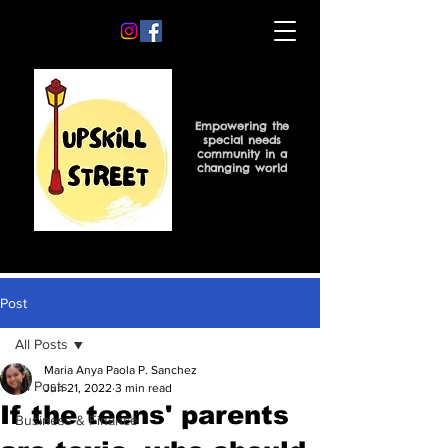
Empowering the
special needs
community in a
changing world
Post
All Posts
Maria Anya Paola P. Sanchez
All Posts
Jun 21, 2022
3 min read
If the teens' parents
Business & Finance