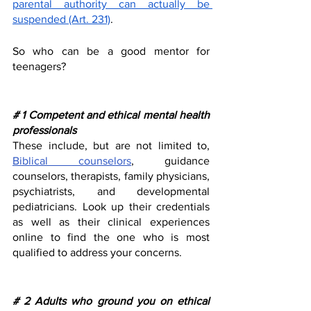
parental authority can actually be 
suspended (Art. 231)
. 
So who can be a good mentor for 
teenagers?
# 1 Competent and ethical mental health 
professionals 
These include, but are not limited to, 
Biblical counselors
, guidance 
counselors, therapists, family physicians, 
psychiatrists, and developmental 
pediatricians. Look up their credentials 
as well as their clinical experiences 
online to find the one who is most 
qualified to address your concerns. 
# 2 Adults who ground you on ethical 