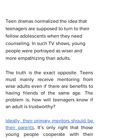
Teen dramas normalized the idea that 
teenagers are supposed to turn to their 
fellow adolescents when they need 
counseling. In such TV shows, young 
people were portrayed as wiser and 
more empathizing than adults. 
The truth is the exact opposite. Teens 
must mainly receive mentoring from 
wise adults even if there are benefits to 
having friends of the same age. The 
problem is, how will teenagers know if 
an adult is trustworthy?
Ideally, their primary mentors should be 
their parents
. It’s only right that those 
young people cooperate with their 