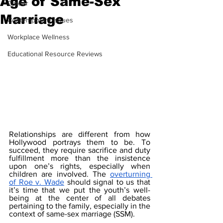
Age of Same-Sex
Career
Marriage
Contemporary Issues
Workplace Wellness
Educational Resource Reviews
Relationships are different from how 
Hollywood portrays them to be. To 
succeed, they require sacrifice and duty 
fulfillment more than the insistence 
upon one’s rights, especially when 
children are involved. The 
overturning 
of Roe v. Wade
 should signal to us that 
it’s time that we put the youth’s well-
being at the center of all debates 
pertaining to the family, especially in the 
context of same-sex marriage (SSM).