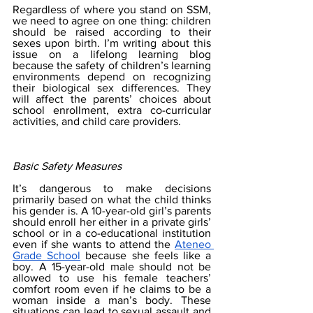
Regardless of where you stand on SSM, 
we need to agree on one thing: children 
should be raised according to their 
sexes upon birth. I’m writing about this 
issue on a lifelong learning blog 
because the safety of children’s learning 
environments depend on recognizing 
their biological sex differences. They 
will affect the parents’ choices about 
school enrollment, extra co-curricular 
activities, and child care providers.
Basic Safety Measures
It’s dangerous to make decisions 
primarily based on what the child thinks 
his gender is. A 10-year-old girl’s parents 
should enroll her either in a private girls’ 
school or in a co-educational institution 
even if she wants to attend the 
Ateneo 
Grade School
 because she feels like a 
boy. A 15-year-old male should not be 
allowed to use his female teachers’ 
comfort room even if he claims to be a 
woman inside a man’s body. These 
situations can lead to sexual assault and 