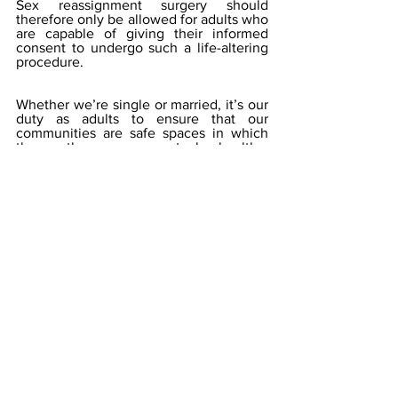
Sex reassignment surgery should 
therefore only be allowed for adults who 
are capable of giving their informed 
consent to undergo such a life-altering 
procedure.
Whether we’re single or married, it’s our 
duty as adults to ensure that our 
communities are safe spaces in which 
the youth can grow up to be healthy, 
responsible, and productive citizens. 
Let’s keep that obligation foremost in 
our minds when developing policies. We 
must stop being so obsessed with 
virtue-signaling and expanded 
entitlements that we end up pushing 
children towards behaviors that will lead 
to humanity’s demise. 
(Photo by Sharon McCutcheon)
occupational therapy
public health
Contemporary Issues
Workplace Wellness