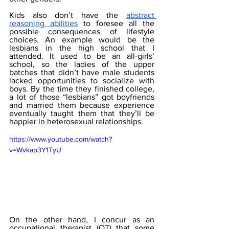
Kids also don’t have the 
abstract 
reasoning abilities
 to foresee all the 
possible consequences of lifestyle 
choices. An example would be the 
lesbians in the high school that I 
attended. It used to be an all-girls’ 
school, so the ladies of the upper 
batches that didn’t have male students 
lacked opportunities to socialize with 
boys. By the time they finished college, 
a lot of those “lesbians” got boyfriends 
and married them because experience 
eventually taught them that they’ll be 
happier in heterosexual relationships.
https://www.youtube.com/watch?
v=Wvkap3Y1TyU
On the other hand, I concur as an 
occupational therapist (OT) that some 