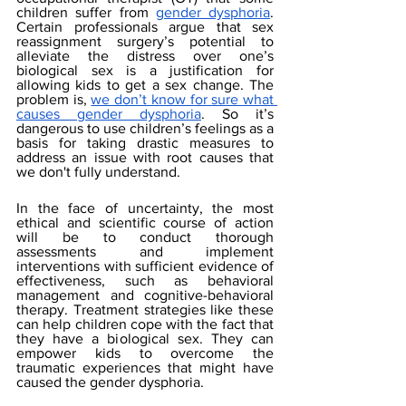
children suffer from 
gender dysphoria
. 
Certain professionals argue that sex 
reassignment surgery’s potential to 
alleviate the distress over one’s 
biological sex is a justification for 
allowing kids to get a sex change. The 
problem is, 
we don’t know for sure what 
causes gender dysphoria
. So it’s 
dangerous to use children’s feelings as a 
basis for taking drastic measures to 
address an issue with root causes that 
we don't fully understand.
In the face of uncertainty, the most 
ethical and scientific course of action 
will be to conduct thorough 
assessments and implement 
interventions with sufficient evidence of 
effectiveness, such as behavioral 
management and cognitive-behavioral 
therapy. Treatment strategies like these 
can help children cope with the fact that 
they have a biological sex. They can 
empower kids to overcome the 
traumatic experiences that might have 
caused the gender dysphoria. 