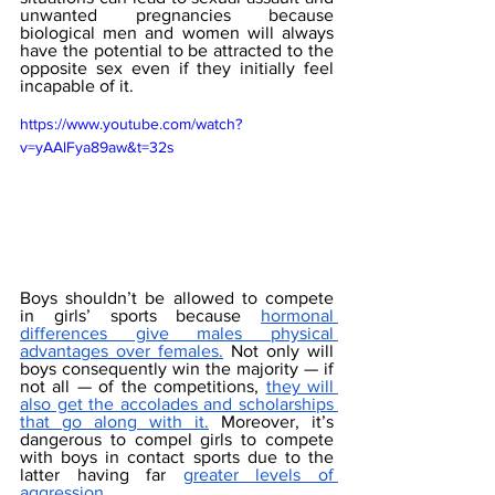
unwanted pregnancies because 
biological men and women will always 
have the potential to be attracted to the 
opposite sex even if they initially feel 
incapable of it. 
https://www.youtube.com/watch?
v=yAAlFya89aw&t=32s
Boys shouldn’t be allowed to compete 
in girls’ sports because 
hormonal 
differences give males physical 
advantages over females.
 Not only will 
boys consequently win the majority — if 
not all — of the competitions, 
they will 
also get the accolades and scholarships 
that go along with it.
 Moreover, it’s 
dangerous to compel girls to compete 
with boys in contact sports due to the 
latter having far 
greater levels of 
aggression
. 