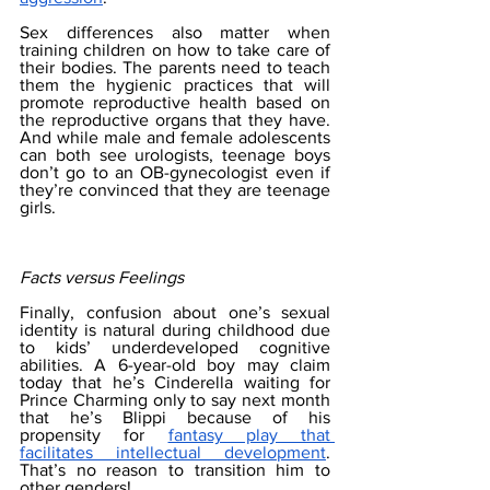
Sex differences also matter when 
training children on how to take care of 
their bodies. The parents need to teach 
them the hygienic practices that will 
promote reproductive health based on 
the reproductive organs that they have. 
And while male and female adolescents 
can both see urologists, teenage boys 
don’t go to an OB-gynecologist even if 
they’re convinced that they are teenage 
girls. 
Facts versus Feelings
Finally, confusion about one’s sexual 
identity is natural during childhood due 
to kids’ underdeveloped cognitive 
abilities. A 6-year-old boy may claim 
today that he’s Cinderella waiting for 
Prince Charming only to say next month 
that he’s Blippi because of his 
propensity for 
fantasy play that 
facilitates intellectual development
. 
That’s no reason to transition him to 
other genders!