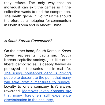
they refuse. The only way that an 
individual can exit the games is if the 
collective wants to end the competition. 
The death game in 
Squid Game
 should 
therefore be a metaphor for communism 
in North Korea and in Maoist China. 
A South Korean Communist?
On the other hand, South Korea in 
Squid 
Game
 represents capitalism. South 
Korean capitalist society, just like other 
liberal democracies, is deeply flawed as 
portrayed in the series and in real life. 
The rising household debt is driving 
people to despair, to the point that many 
will take drastic measures to survive
. 
Loyalty to one’s company isn’t always 
rewarded. 
Moreover, even Koreans say 
that many foreigners still experience 
discrimination in their country.