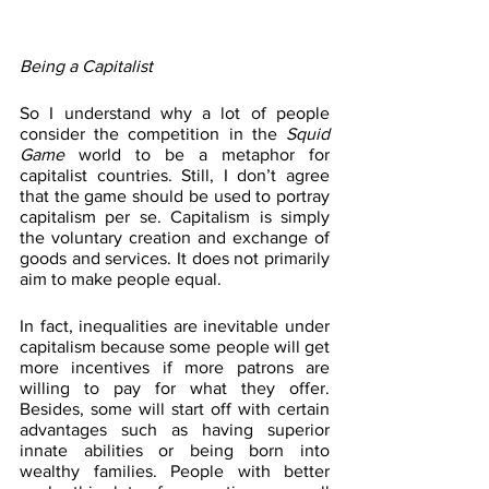
Being a Capitalist
So I understand why a lot of people 
consider the competition in the 
Squid 
Game
 world to be a metaphor for 
capitalist countries. Still, I don’t agree 
that the game should be used to portray 
capitalism per se. Capitalism is simply 
the voluntary creation and exchange of 
goods and services. It does not primarily 
aim to make people equal. 
In fact, inequalities are inevitable under 
capitalism because some people will get 
more incentives if more patrons are 
willing to pay for what they offer. 
Besides, some will start off with certain 
advantages such as having superior 
innate abilities or being born into 
wealthy families. People with better 