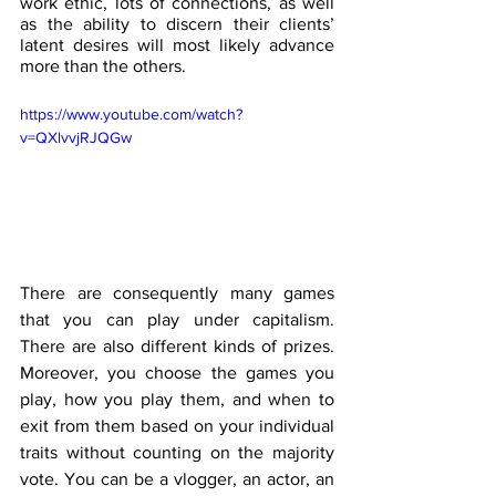
work ethic, lots of connections, as well 
as the ability to discern their clients’ 
latent desires will most likely advance 
more than the others.
https://www.youtube.com/watch?
v=QXlvvjRJQGw
There are consequently many games 
that you can play under capitalism. 
There are also different kinds of prizes. 
Moreover, you choose the games you 
play, how you play them, and when to 
exit from them based on your individual 
traits without counting on the majority 
vote. You can be a vlogger, an actor, an 