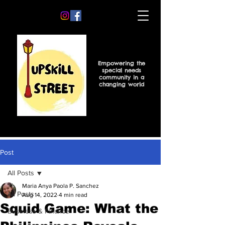
Empowering the
special needs
community in a
changing world
Post
All Posts
Maria Anya Paola P. Sanchez
All Posts
Aug 14, 2022
4 min read
Squid Game: What the
Business & Finance