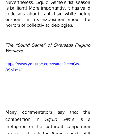
Nevertheless, Squid Game’s 1st season 
is brilliant! More importantly, it has valid 
criticisms about capitalism while being 
on-point in its exposition about the 
horrors of collectivist ideologies. 
The “Squid Game” of Overseas Filipino 
Workers
https://www.youtube.com/watch?v=mGw-
0SbDc2Q
Many commentators say that the 
competition in 
Squid Game 
is a 
metaphor for the cutthroat competition 
in capitalist societies. Some aspects of it 