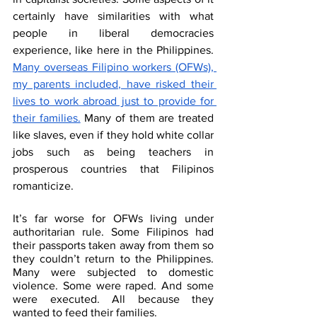
certainly have similarities with what 
people in liberal democracies 
experience, like here in the Philippines. 
Many overseas Filipino workers (OFWs), 
my parents included, have risked their 
lives to work abroad just to provide for 
their families.
 Many of them are treated 
like slaves, even if they hold white collar 
jobs such as being teachers in 
prosperous countries that Filipinos 
romanticize.
It’s far worse for OFWs living under 
authoritarian rule. Some Filipinos had 
their passports taken away from them so 
they couldn’t return to the Philippines. 
Many were subjected to domestic 
violence. Some were raped. And some 
were executed. All because they 
wanted to feed their families.