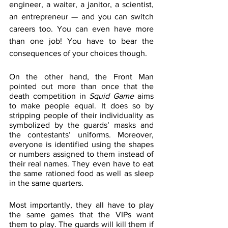
engineer, a waiter, a janitor, a scientist, 
an entrepreneur — and you can switch 
careers too. You can even have more 
than one job! You have to bear the 
consequences of your choices though. 
On the other hand, the Front Man 
pointed out more than once that the 
death competition in 
Squid Game
 aims 
to make people equal. It does so by 
stripping people of their individuality as 
symbolized by the guards’ masks and 
the contestants’ uniforms. Moreover, 
everyone is identified using the shapes 
or numbers assigned to them instead of 
their real names. They even have to eat 
the same rationed food as well as sleep 
in the same quarters.
Most importantly, they all have to play 
the same games that the VIPs want 
them to play. The guards will kill them if 