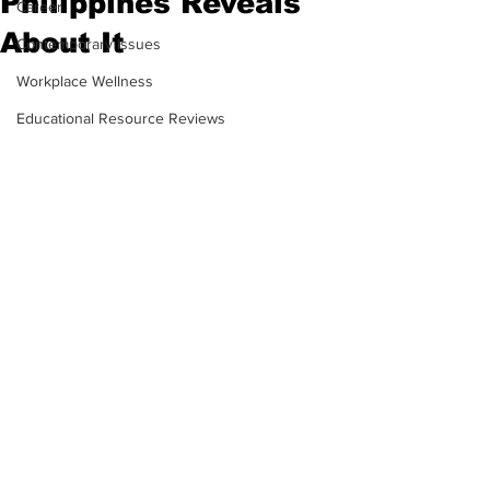
Philippines Reveals
Career
About It
Contemporary Issues
Workplace Wellness
Educational Resource Reviews