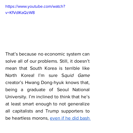
https://www.youtube.com/watch?
v=KfVdIKaQzW8
That’s because no economic system can 
solve all of our problems. Still, it doesn’t 
mean that South Korea is terrible like 
North Korea! I’m sure S
quid Game
creator’s Hwang Dong-hyuk knows that, 
being a graduate of Seoul National 
University. I’m inclined to think that he’s 
at least smart enough to not generalize 
all capitalists and Trump supporters to 
be heartless morons, 
even if he did bash 
Donald Trump
. 