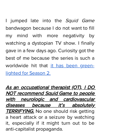
I jumped late into the 
Squid Game
bandwagon because I do not want to fill 
my mind with more negativity by 
watching a dystopian TV show. I finally 
gave in a few days ago. Curiosity got the 
best of me because the series is such a 
worldwide hit that 
it has been green-
lighted for Season 2.
As an occupational therapist (OT), I DO 
NOT recommend Squid Game to people 
with neurologic and cardiovascular 
diseases because it’s absolutely 
TERRIFYING.
 No one should risk getting 
a heart attack or a seizure by watching 
it, especially if it might turn out to be 
anti-capitalist propaganda.