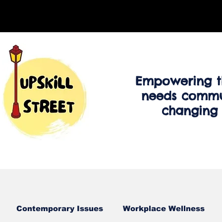
Empowering t
needs commu
changing
Contemporary Issues
Workplace Wellness