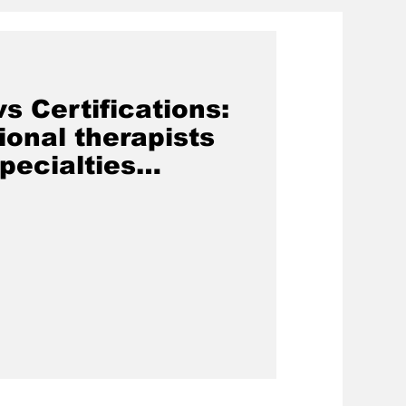
s Certifications:
onal therapists
pecialties
f Occupational
e Philippines)