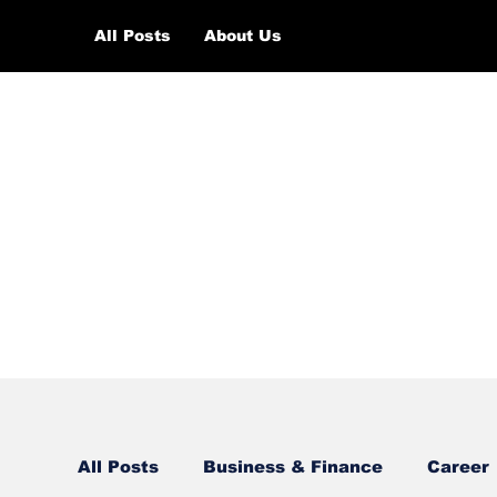
All Posts
About Us
All Posts
Business & Finance
Career