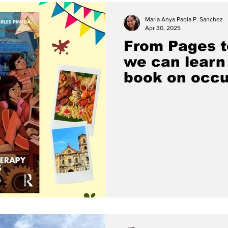
Maria Anya Paola P. Sanchez
Apr 30, 2025
From Pages t
we can learn 
book on occu
in the Philip