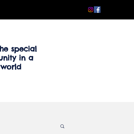
he special
nity in a
 world