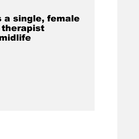
s a single, female
 therapist
midlife