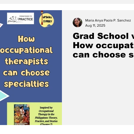
Maria Anya Paola P. Sanchez
Aug 11, 2025
Grad School v
How occupati
can choose s
(Chapter 7 o
Therapy in th