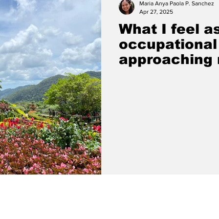
Maria Anya Paola P. Sanchez
Apr 27, 2025
What I feel a
occupational
approaching 