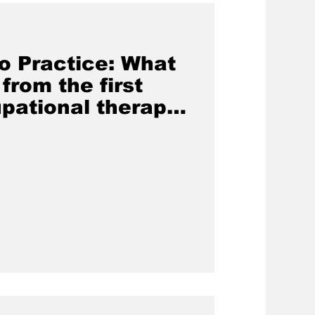
o Practice: What
from the first
pational therapy
pines