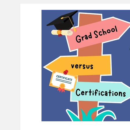
Educational Resource Reviews