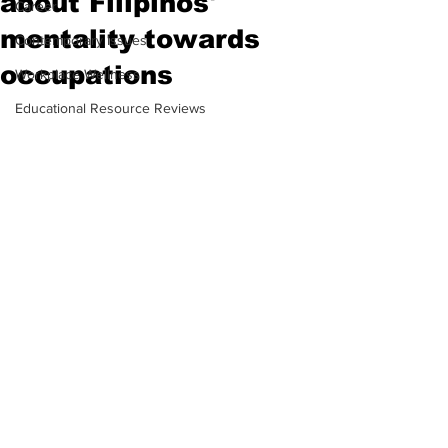
about Filipinos'
Career
mentality towards
Contemporary Issues
occupations
Workplace Wellness
Educational Resource Reviews