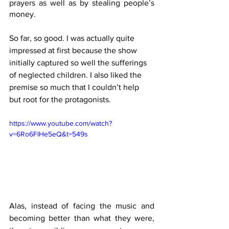
prayers as well as by stealing people’s 
money. 
So far, so good. I was actually quite 
impressed at first because the show 
initially captured so well the sufferings 
of neglected children. I also liked the 
premise so much that I couldn’t help 
but root for the protagonists.
https://www.youtube.com/watch?
v=6Ro6FlHe5eQ&t=549s
Alas, instead of facing the music and 
becoming better than what they were, 