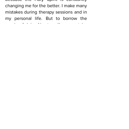
changing me for the better. I make many 
mistakes during therapy sessions and in 
my personal life. But to borrow the 
words of John Newton, “I may not be 
what I ought to be, but I am not what I 
once used to be. And by the grace of 
God, I am what I am.”
Happy Occupational Therapy Month, 
fellow OTs! And a Happy Protestant 
Reformation Day!
https://www.youtube.com/watch?
v=KBD18rsVJHk