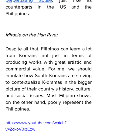
perpetuating abuse
, just like its 
counterparts in the US and the 
Philippines.
Miracle on the Han River
Despite all that, Filipinos can learn a lot 
from Koreans, not just in terms of 
producing works with great artistic and 
commercial value. For me, we should 
emulate how South Koreans are striving 
to contextualize K-dramas in the bigger 
picture of their country’s history, culture, 
and social issues. Most Filipino shows, 
on the other hand, poorly represent the 
Philippines. 
https://www.youtube.com/watch?
v=ZckoV0izCzw