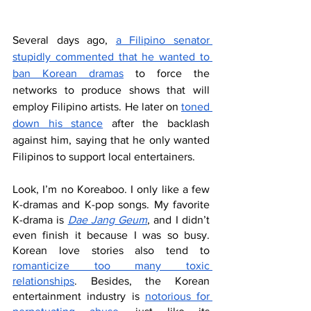
Several days ago, 
a Filipino senator 
stupidly commented that he wanted to 
ban Korean dramas
 to force the 
networks to produce shows that will 
employ Filipino artists. He later on 
toned 
down his stance
 after the backlash 
against him, saying that he only wanted 
Filipinos to support local entertainers. 
Look, I’m no Koreaboo. I only like a few 
K-dramas and K-pop songs. My favorite 
K-drama is 
Dae Jang Geum
, and I didn’t 
even finish it because I was so busy. 
Korean love stories also tend to 
romanticize too many toxic 
relationships
. Besides, the Korean 
entertainment industry is 
notorious for 