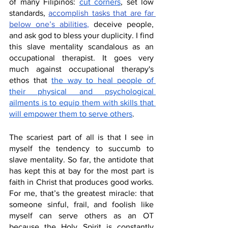
of many Filipinos: 
cut corners
, set low 
standards, 
accomplish tasks that are far 
below one’s abilities
,
 deceive people, 
and ask god to bless your duplicity.
 I find 
this slave mentality scandalous as an 
occupational therapist. It goes very 
much against occupational therapy's 
ethos that 
the way to heal people of 
their physical and psychological 
ailments is to equip them with skills that 
will empower them to serve others
. 
The scariest part of all is that I see in 
myself the tendency to succumb to 
slave mentality. So far, the antidote that 
has kept this at bay for the most part is 
faith in Christ that produces good works. 
For me, that’s the greatest miracle: that 
someone sinful, frail, and foolish like 
myself can serve others as an OT 
because the Holy Spirit is constantly 