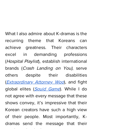
What I also admire about K-dramas is the 
recurring theme that Koreans can 
achieve greatness. Their characters 
excel in demanding professions 
(
Hospital Playlist
), establish international 
brands (
Crash Landing on You)
, serve 
others despite their disabilities 
(
Extraordinary Attorney Woo
), and fight 
global elites (
Squid Game
). While I do 
not agree with every message that these 
shows convey, it’s impressive that their 
Korean creators have such a high view 
of their people. Most importantly, K-
dramas send the message that their 