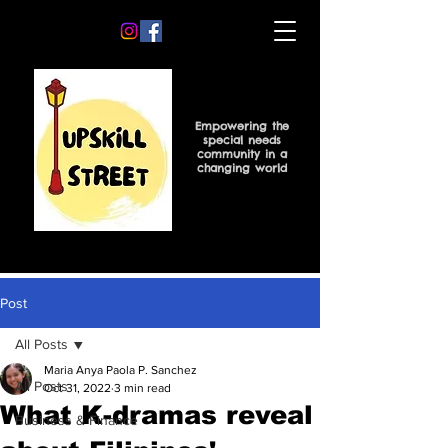
Empowering the
special needs
community in a
changing world
Post
All Posts
Maria Anya Paola P. Sanchez
All Posts
Oct 31, 2022
3 min read
What K-dramas reveal
Business & Finance