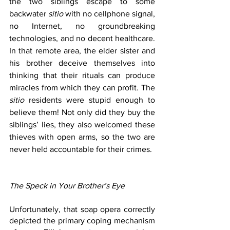
the two siblings escape to some 
backwater 
sitio 
with no cellphone signal, 
no Internet, no groundbreaking 
technologies, and no decent healthcare. 
In that remote area, the elder sister and 
his brother deceive themselves into 
thinking that their rituals can produce 
miracles from which they can profit. The 
sitio 
residents were stupid enough to 
believe them! Not only did they buy the 
siblings’ lies, they also welcomed these 
thieves with open arms, so the two are 
never held accountable for their crimes.
The Speck in Your Brother’s Eye
Unfortunately, that soap opera correctly 
depicted the primary coping mechanism 