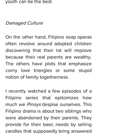
youth can be the best. 
Damaged Culture
On the other hand, Filipino soap operas 
often revolve around adopted children 
discovering that their lot will improve 
because their real parents are wealthy. 
The others have plots that emphasize 
corny love triangles or some stupid 
notion of family togetherness. 
I recently watched a few episodes of a 
Filipino series that epitomizes how 
much we 
Pinoys 
despise ourselves. This 
Filipino drama is about two siblings who 
were abandoned by their parents. They 
provide for their basic needs by selling 
candles that supposedly bring answered 