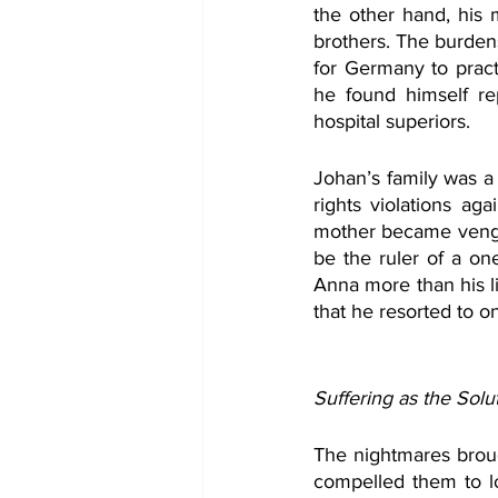
the other hand, his
brothers. The burden
for Germany to prac
he found himself re
hospital superiors. 
Johan’s family was a
rights violations aga
mother became vengef
be the ruler of a on
Anna more than his l
that he resorted to o
Suffering as the Solu
The nightmares broug
compelled them to lo