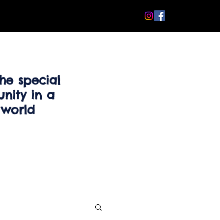
he special
nity in a
 world