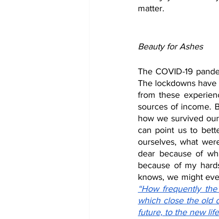
matter.
Beauty for Ashes
The COVID-19 pandem
The lockdowns have a
from these experienc
sources of income. Bu
how we survived our 
can point us to bette
ourselves, what wer
dear because of wha
because of my hards
“How frequently the 
which close the old 
future, to the new lif