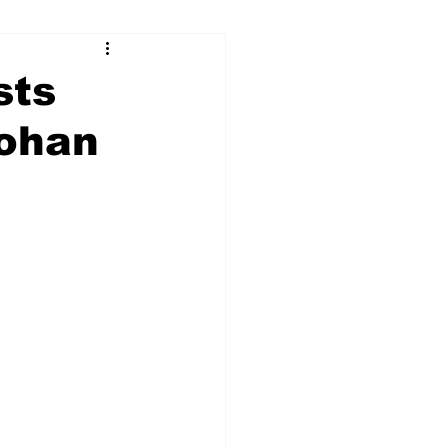
sts
Johan