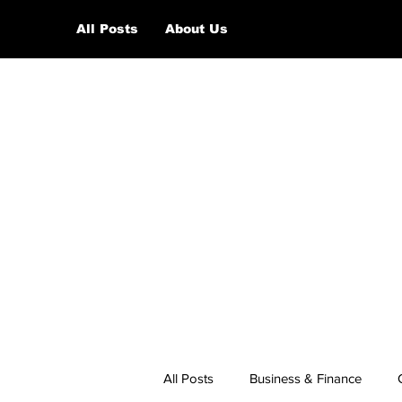
All Posts
About Us
All Posts
Business & Finance