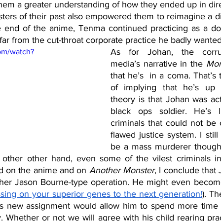
them a greater understanding of how they ended up in dir
ers of their past also empowered them to reimagine a dif
he end of the anime, Tenma continued practicing as a doc
ar from the cut-throat corporate practice he badly wanted
As for Johan, the corru
om/watch?
media’s narrative in the 
Mon
that he’s  in a coma. That’s 
of implying that he’s up
theory is that Johan was actu
black ops soldier. He’s li
criminals that could not be 
flawed justice system. I still
be a mass murderer though 
other other hand, even some of the vilest criminals i
d on the anime and on
 Another Monster
, I conclude that
other Jason Bourne-type operation. He might even becom
sing on your superior genes to the next generation!
). T
is new assignment would allow him to spend more time w
Whether or not we will agree with his child rearing prac