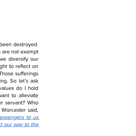
een destroyed. 
 are not exempt 
e diversify our 
ht to reflect on 
hose sufferings 
ng. So let’s ask 
lues do I hold 
nt to alleviate 
r servant? Who 
knows, we might even empower our patients to do the same! As Rev. Elwood Worcester said, 
essengers to us 
 our way to the 