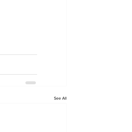
See All