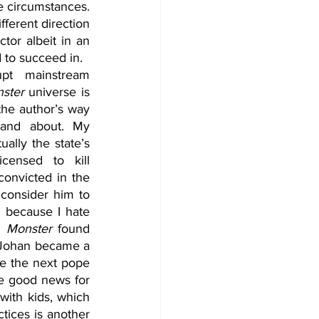
e circumstances. 
ferent direction 
tor albeit in an 
 to succeed in.  
pt mainstream 
ster 
universe is 
the author’s way 
 and about. My 
ally the state’s 
censed to kill 
convicted in the 
 consider him to 
because I hate 
n 
Monster
 found 
 Johan became a 
e the next pope 
he good news for 
ith kids, which 
tices is another 