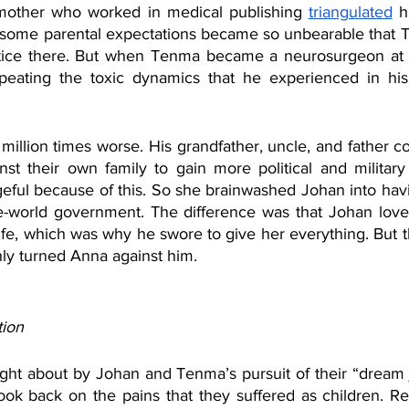
 mother who worked in medical publishing 
triangulated
 h
some parental expectations became so unbearable that T
tice there. But when Tenma became a neurosurgeon at Ei
peating the toxic dynamics that he experienced in his 
 million times worse. His grandfather, uncle, and father 
inst their own family to gain more political and militar
ul because of this. So she brainwashed Johan into havin
e-world government. The difference was that Johan loved 
ife, which was why he swore to give her everything. But t
nly turned Anna against him. 
tion
ht about by Johan and Tenma’s pursuit of their “dream j
ok back on the pains that they suffered as children. Refl