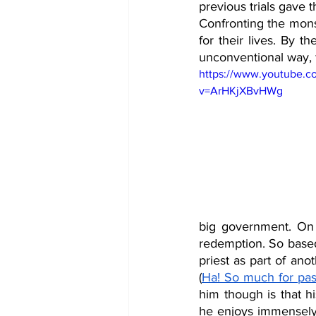
previous trials gave 
Confronting the monst
for their lives. By t
unconventional way, f
https://www.youtube.c
v=ArHKjXBvHWg
big government. On 
redemption. So base
priest as part of an
(
Ha! So much for pas
him though is that h
he enjoys immensely. 