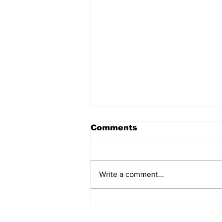
Comments
Write a comment...
Non-Occupational
Therapy Books That