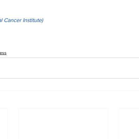
l Cancer Institute)
ness