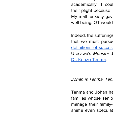
academically. I co
their plight because I 
My math anxiety gav
well-being. OT would 
Indeed, the suffering
that we must pursu
definitions of succes
Urasawa’s 
Monster 
d
Dr. Kenzo Tenma
.
Johan is Tenma. Ten
Tenma and Johan had 
families whose seni
manage their family-
anime even speculat