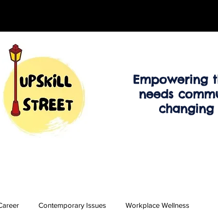
Empowering t
needs commu
changing
Career
Contemporary Issues
Workplace Wellness