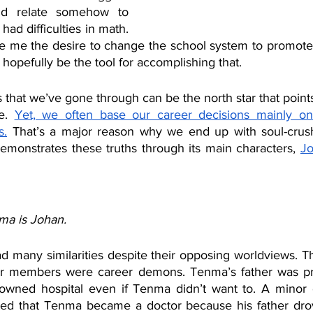
uld relate somehow to 
had difficulties in math. 
e me the desire to change the school system to promote
hopefully be the tool for accomplishing that.
s that we’ve gone through can be the north star that points
e. 
Yet, we often base our career decisions mainly on 
s.
 That’s a major reason why we end up with soul-crush
emonstrates these truths through its main characters, 
Jo
ma is Johan.
many similarities despite their opposing worldviews. Th
or members were career demons. Tenma’s father was pre
owned hospital even if Tenma didn’t want to. A minor c
ed that Tenma became a doctor because his father drove