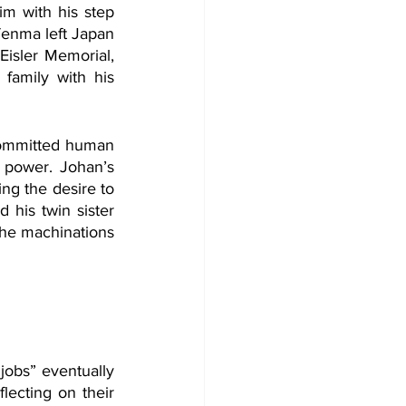
im with his step 
enma left Japan 
sler Memorial, 
family with his 
committed human 
y power. Johan’s 
g the desire to 
his twin sister 
he machinations 
obs” eventually 
ecting on their 