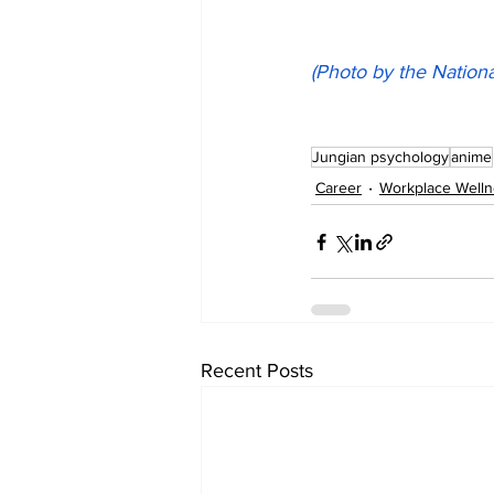
(Photo by the Nationa
Jungian psychology
anime
Career
Workplace Well
Recent Posts