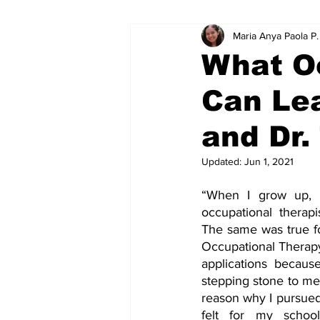
Maria Anya Paola P
Educational Resource Reviews
What O
Can Le
and Dr
Updated:
Jun 1, 2021
“When I grow up, 
occupational therapi
The same was true f
Occupational Therapy
applications because 
stepping stone to med
reason why I pursued 
felt for my school