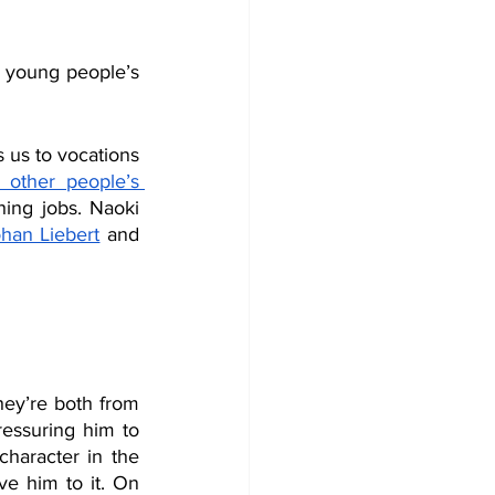
 young people’s 
 us to vocations 
other people’s 
ing jobs. Naoki 
han Liebert
 and 
ey’re both from 
ssuring him to 
haracter in the 
 him to it. On 