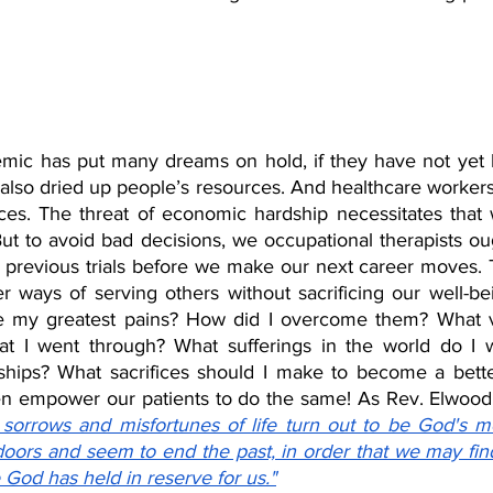
ic has put many dreams on hold, if they have not yet b
lso dried up people’s resources. And healthcare workers
es. The threat of economic hardship necessitates that w
t to avoid bad decisions, we occupational therapists oug
previous trials before we make our next career moves. T
r ways of serving others without sacrificing our well-bei
e my greatest pains? How did I overcome them? What va
t I went through? What sufferings in the world do I wa
hips? What sacrifices should I make to become a bette
sorrows and misfortunes of life turn out to be God's m
doors and seem to end the past, in order that we may find
e God has held in reserve for us."