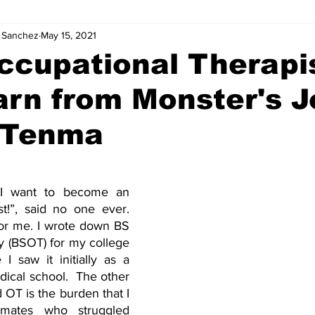
. Sanchez
May 15, 2021
ccupational Therapi
arn from Monster's 
. Tenma
I want to become an 
st!”, said no one ever. 
or me. I wrote down BS 
 (BSOT) for my college 
I saw it initially as a 
ical school.  The other 
OT is the burden that I 
mates who struggled 