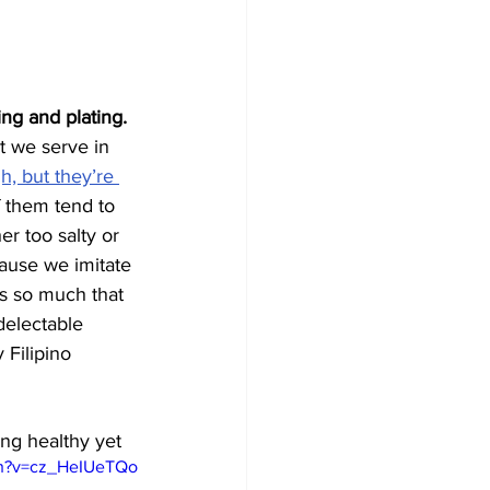
ing and plating.
at we serve in 
h, but they’re 
 them tend to 
r too salty or 
ause we imitate 
es so much that 
electable 
 Filipino 
ing healthy yet
ch?v=cz_HeIUeTQo