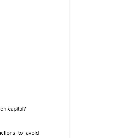
on capital?
tions to avoid 