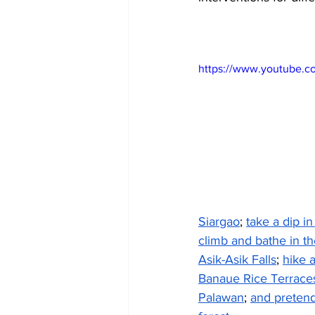
https://www.youtube.c
Siargao
; 
take a dip i
climb and bathe in th
Asik-Asik Falls
; 
hike 
Banaue Rice Terrace
Palawan
; 
and pretend