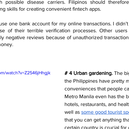
h possible disease carriers. Filipinos should therefore
 skills for creating convenient fintech apps.
use one bank account for my online transactions. I didn’
se of their terrible verification processes. Other users
y negative reviews because of unauthorized transactions 
money. 
com/watch?v=Z2546jHhgjk
# 4 Urban gardening.
 The bi
the Philippines have pretty m
conveniences that people can’
Metro Manila even has the be
hotels, restaurants, and health
well as 
some good tourist sp
that you can get anything th
certain country is crucial for 