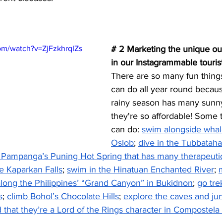
om/watch?v=ZjFzkhrqIZs
# 2 Marketing the unique out
in our Instagrammable tourist
There are so many fun things 
can do all year round becau
rainy season has many sunny
they're so affordable! Some t
can do: 
swim alongside whale
Oslob
; 
dive in the Tubbatah
n Pampanga’s Puning Hot Spring that has many therapeutic
e Kaparkan Falls
; 
swim in the Hinatuan Enchanted River
; 
along the Philippines’ “Grand Canyon” in Bukidnon
; 
go tre
s
; 
climb Bohol’s Chocolate Hills
; 
explore the caves and jun
 that they’re a Lord of the Rings character in Compostela