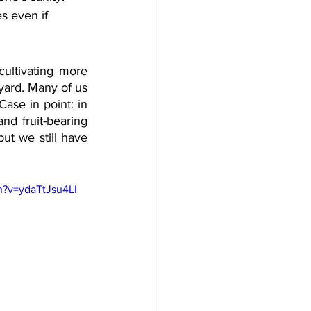
s even if 
ultivating more 
yard. Many of us 
ase in point: in 
d fruit-bearing 
t we still have 
h?v=ydaTtJsu4LI