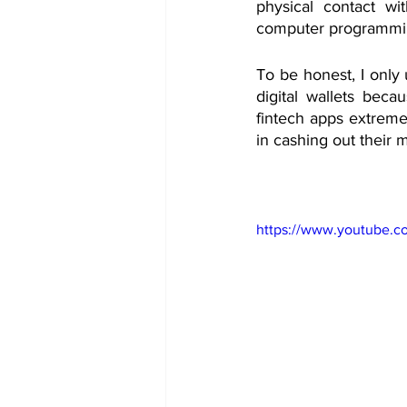
physical contact wit
computer programming
To be honest, I only 
digital wallets becau
fintech apps extremel
in cashing out their 
https://www.youtube.