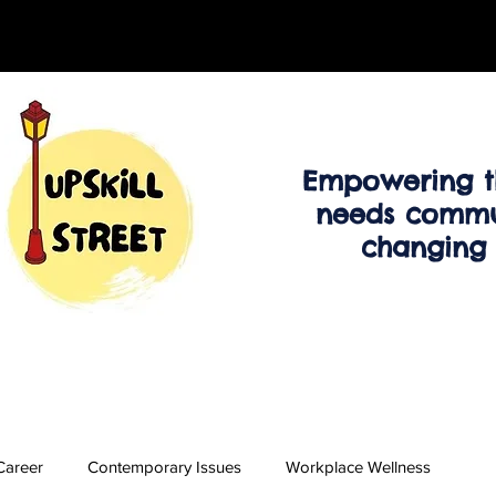
Empowering t
needs commu
changing
Career
Contemporary Issues
Workplace Wellness