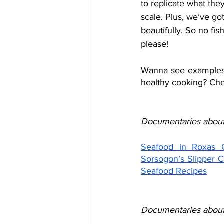
to replicate what the
scale. Plus, we’ve got
beautifully. So no fis
please!
Wanna see examples o
healthy cooking? Che
Documentaries about
Seafood in Roxas C
Sorsogon’s Slipper 
Seafood Recipes
Documentaries about 