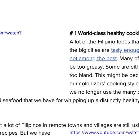
om/watch?
# 1 World-class healthy cook
A lot of the Filipino foods th
the big cities are 
tasty enoug
not among the best
. Many of
be too greasy. Some are eithe
too bland. This might be bec
our colonizers’ cooking styl
we no longer use the many d
d seafood that we have for whipping up a distinctly healthy
a lot of Filipinos in remote towns and villages are still us
 recipes. But we have 
https://www.youtube.com/wat