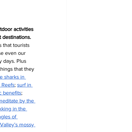
door activities 
 destinations.
that tourists 
se even our 
 days. Plus 
hings that they 
 sharks in 
a Reefs
; 
surf in 
 benefits
; 
meditate by the 
kking in the 
gles of 
 Valley’s mossy 