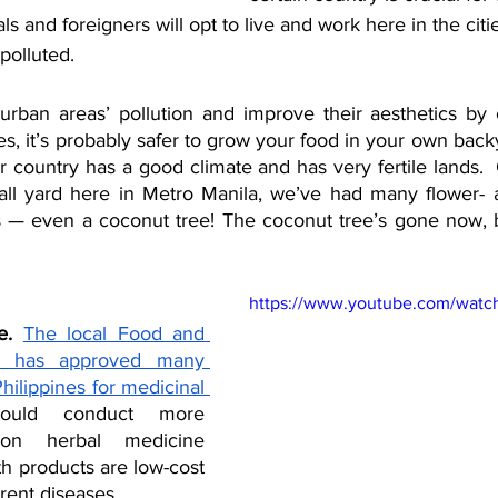
s and foreigners will opt to live and work here in the citie
polluted. 
ban areas’ pollution and improve their aesthetics by c
es, it’s probably safer to grow your food in your own back
 country has a good climate and has very fertile lands.  C
ll yard here in Metro Manila, we’ve had many flower- an
s — even a coconut tree! The coconut tree’s gone now, bu
https://www.youtube.com/watc
e.
The local Food and 
n has approved many 
hilippines for medicinal 
uld conduct more 
on herbal medicine 
h products are low-cost 
erent diseases. 