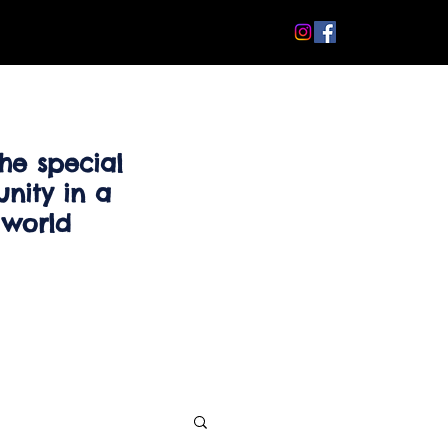
he special
nity in a
 world