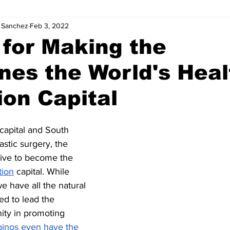
. Sanchez
Feb 3, 2022
s for Making the
ines the World's Heal
on Capital
 capital and South 
astic surgery, the 
rive to become the 
tion
 capital. While 
e have all the natural 
ed to lead the 
ity in promoting 
ipinos even have the 