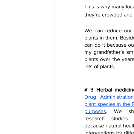
This is why many local
they’re crowded and 
We can reduce our ur
plants in them. Besid
can do it because our
my grandfather’s sma
plants over the year
lots of plants.
# 3 Herbal medicin
Drug Administratio
plant species in the P
purposes
. We sho
research studies 
because natural healt
interventions for diff