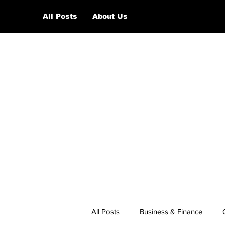
All Posts
About Us
All Posts
Business & Finance