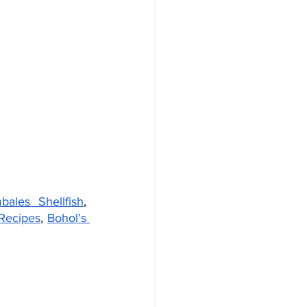
bales Shellfish
, 
Recipes
, 
Bohol’s 