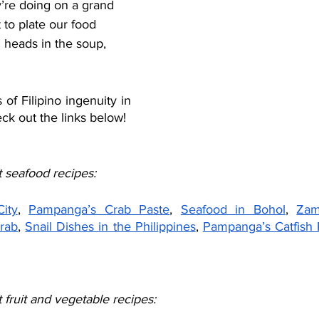
y’re doing on a grand 
 to plate our food 
h heads in the soup, 
f Filipino ingenuity in 
ck out the links below!
 seafood recipes:
ity
, 
Pampanga’s Crab Paste
, 
Seafood in Bohol
, 
Zam
Crab
, 
Snail Dishes in the Philippines
, 
Pampanga’s Catfish 
fruit and vegetable recipes: 