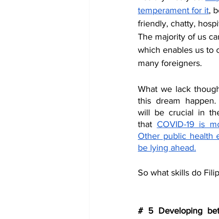
temperament for it
, 
friendly, chatty, hos
The majority of us ca
which enables us to
many foreigners. 
What we lack though 
this dream happen. S
will be crucial in t
that 
COVID-19 is mos
Other public health 
be lying ahead.
So what skills do Fil
# 5 Developing bett