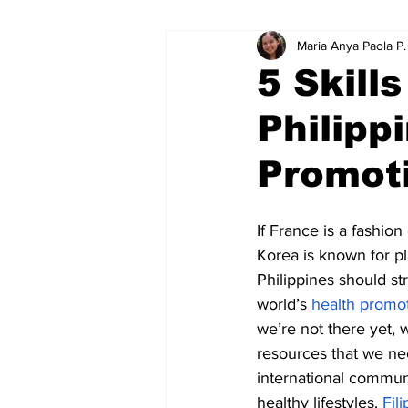
Maria Anya Paola P
Educational Resource Reviews
5 Skill
Philipp
Promoti
If France is a fashion
Korea is known for pl
Philippines should st
world’s 
health promo
we’re not there yet, w
resources that we ne
international commun
healthy lifestyles. 
Fil