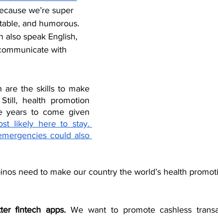
because we’re super 
pitable, and humorous. 
n also speak English, 
 communicate with 
are the skills to make 
till, health promotion 
he years to come given 
t likely here to stay. 
emergencies could also 
ipinos need to make our country the world’s health promoti
er fintech apps.
 We want to promote cashless transac