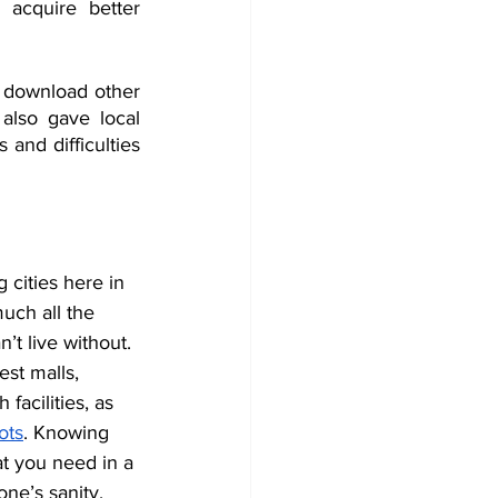
 acquire better 
t download other 
 also gave local 
and difficulties 
g cities here in 
uch all the 
t live without. 
st malls, 
 facilities, as 
ots
. Knowing 
at you need in a 
one’s sanity. 