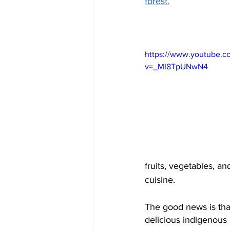
forest.
https://www.youtube.c
v=_MI8TpUNwN4
fruits, vegetables, an
cuisine. 
The good news is that 
delicious indigenous