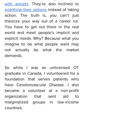
with anxiety
. They’re also inclined to 
overthink their options
 instead of taking 
action. The truth is, you can’t just 
theorize your way out of a career rut. 
You have to get out there in the real 
world and meet people’s implicit and 
explicit needs. Why? Because what you 
imagine to be what people want may 
not actually be what the market 
demands. 
So while I was an unlicensed OT 
graduate in Canada, I volunteered for a 
foundation that serves patients who 
have Cerebrovascular Disease. I also 
became a volunteer at a non-profit 
organization that sent aid to 
marginalized groups in low-income 
countries. 