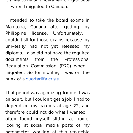
--- when I migrated to Canada.
I intended to take the board exams in 
Manitoba, Canada after getting my 
Philippine license. Unfortunately, I 
couldn’t sit for those exams because my 
university had not yet released my 
diploma. I also did not have the required 
documents from the Professional 
Regulation Commission (PRC) when I 
migrated. So for months, I was on the 
brink of a 
quarterlife crisis
.
That period was agonizing for me. I was 
an adult, but I couldn’t get a job. I had to 
depend on my parents at age 22, and 
therefore could not do what I wanted. I 
often found myself sitting at home, 
looking at social media posts of my 
batchmates working at this reputable 