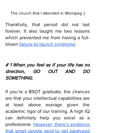
The church that I attended in Winnipeg :)
Thankfully, that period did not last 
forever. It also taught me two lessons 
which prevented me from having a full-
blown 
failure-to-launch syndrome
:
# 1 When you feel as if your life has no 
direction, GO OUT AND DO 
SOMETHING.
If you’re a BSOT graduate, the chances 
are that your intellectual capabilities are 
at least above average given the 
academic rigor of our training. A high IQ 
can definitely help you excel as a 
professional. 
However, there’s evidence 
that smart people tend to get paralyzed 