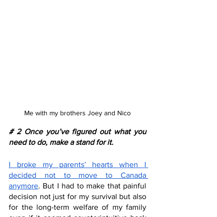
Me with my brothers Joey and Nico
# 2 Once you’ve figured out what you 
need to do, make a stand for it.
I broke my parents’ hearts when I 
decided not to move to Canada 
anymore
. But I had to make that painful 
decision not just for my survival but also 
for the long-term welfare of my family 