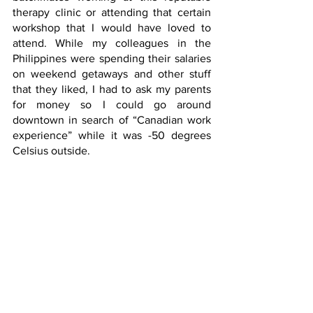
therapy clinic or attending that certain 
workshop that I would have loved to 
attend. While my colleagues in the 
Philippines were spending their salaries 
on weekend getaways and other stuff 
that they liked, I had to ask my parents 
for money so I could go around 
downtown in search of “Canadian work 
experience” while it was -50 degrees 
Celsius outside.