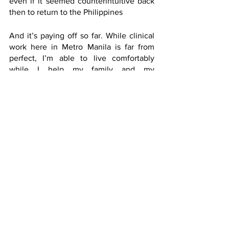
even if it seemed counterintuitive back 
then to return to the Philippines
And it’s paying off so far. While clinical 
work here in Metro Manila is far from 
perfect, I’m able to live comfortably 
while I help my family and my 
community.
Part of transitioning to adulthood is 
accepting the reality that you now know 
better than your parents when it comes 
to many aspects of your life. They might 
also struggle to accept this. But if they 
raised you well, you will most likely stay 
on the right path even if your decisions 
will not be exactly what they had in 
mind. 
If you had the misfortune of being 
born into a dysfunctional family, then all 
the more you should strive to be 
independent to break the abusive cycle
. 