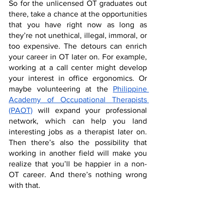
So for the unlicensed OT graduates out 
there, take a chance at the opportunities 
that you have right now as long as 
they’re not unethical, illegal, immoral, or 
too expensive. The detours can enrich 
your career in OT later on. For example, 
working at a call center might develop 
your interest in office ergonomics. Or 
maybe volunteering at the 
Philippine 
Academy of Occupational Therapists 
(PAOT)
 will expand your professional 
network, which can help you land 
interesting jobs as a therapist later on. 
Then there’s also the possibility that 
working in another field will make you 
realize that you’ll be happier in a non-
OT career. And there’s nothing wrong 
with that. 