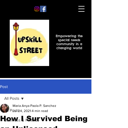
Empowering the
special needs
community in a
changing world
Post
All Posts
Maria Anya Paola P. Sanchez
All Posts
Jul 24, 2021
4 min read
How I Survived Being
Business & Finance