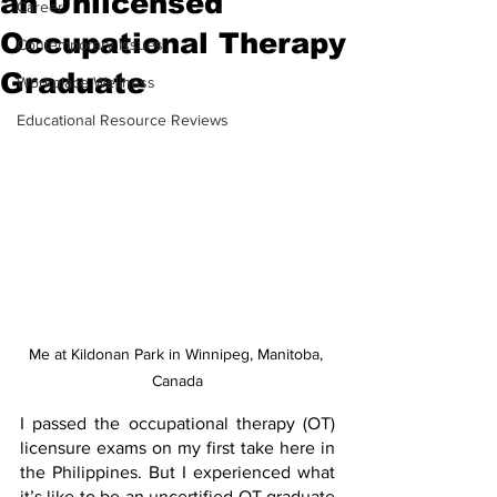
an Unlicensed
Career
Occupational Therapy
Contemporary Issues
Graduate
Workplace Wellness
Educational Resource Reviews
Me at Kildonan Park in Winnipeg, Manitoba, 
Canada
I passed the occupational therapy (OT) 
licensure exams on my first take here in 
the Philippines. But I experienced what 
it’s like to be an uncertified OT graduate 