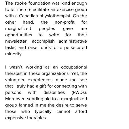
The stroke foundation was kind enough 
to let me co-facilitate an exercise group 
with a Canadian physiotherapist. On the 
other hand, the non-profit for 
marginalized peoples gave me 
opportunities to write for their 
newsletter, accomplish administrative 
tasks, and raise funds for a persecuted 
minority. 
I wasn’t working as an occupational 
therapist in these organizations. Yet, the 
volunteer experiences made me see 
that I truly had a gift for connecting with 
persons with disabilities (PWDs). 
Moreover, sending aid to a marginalized 
group fanned in me the desire to serve 
those who typically cannot afford 
expensive therapies.